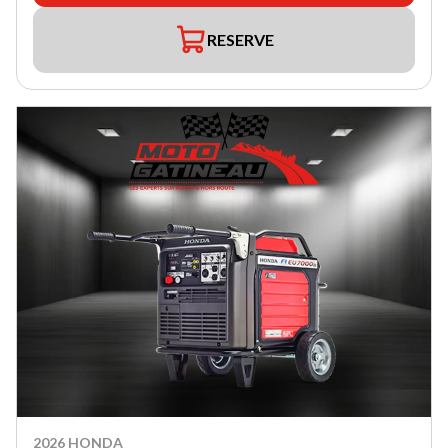
RESERVE
2026 HONDA