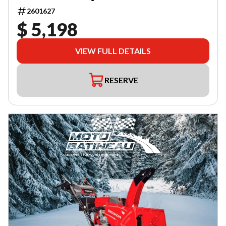
2601627
$ 5,198
VIEW FULL DETAILS
RESERVE