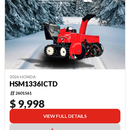
2026 HONDA
HSM1336ICTD
2601561
$ 9,998
VIEW FULL DETAILS