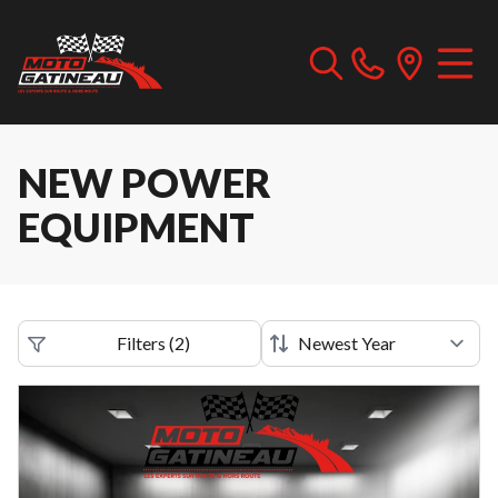
NEW POWER
EQUIPMENT
Filters
(
2
)