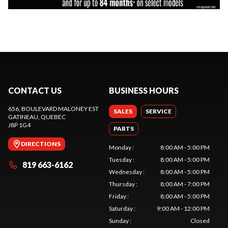
CONTACT US
BUSINESS HOURS
656, BOULEVARD MALONEY EST
SALES
SERVICE
GATINEAU
, QUEBEC
J8P 1G4
PARTS
DIRECTIONS
Monday
:
8:00 AM - 5:00 PM
Tuesday
:
8:00 AM - 5:00 PM
819 663-6162
Wednesday
:
8:00 AM - 5:00 PM
Thursday
:
8:00 AM - 7:00 PM
Friday
:
8:00 AM - 5:00 PM
Saturday
:
9:00 AM - 12:00 PM
Sunday
:
Closed