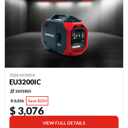
2026 HONDA
EU3200IC
2601865
$ 3,326
Save $250
$ 3,076
VIEW FULL DETAILS