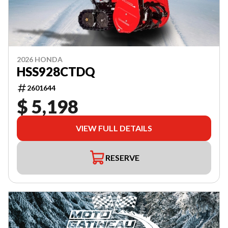
2026 HONDA
HSS928CTDQ
2601644
$ 5,198
VIEW FULL DETAILS
RESERVE