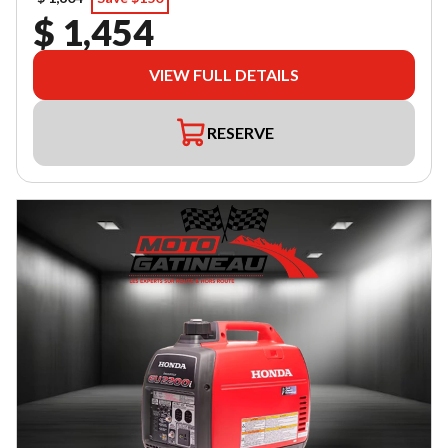
$ 1,454
VIEW FULL DETAILS
RESERVE