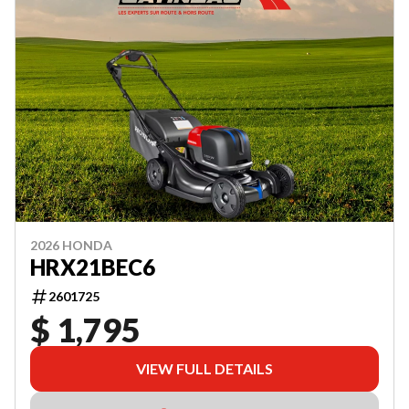
2026 HONDA
HRX21BEC6
2601725
$ 1,795
VIEW FULL DETAILS