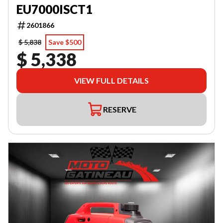
EU7000ISCT1
2601866
$ 5,838
Save $500
$ 5,338
VIEW FULL DETAILS
RESERVE