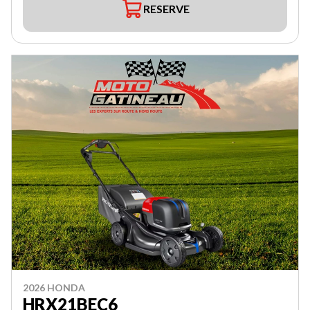
RESERVE
2026 HONDA
HRX21BEC6