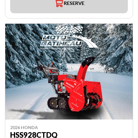
RESERVE
2026 HONDA
HSS928CTDQ