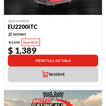
2026 HONDA
EU2200ITC
2601863
$ 1,514
Save $125
$ 1,389
VIEW FULL DETAILS
RESERVE