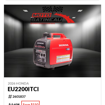
2026 HONDA
EU2200ITCI
2601837
$ 1,604
Save $150