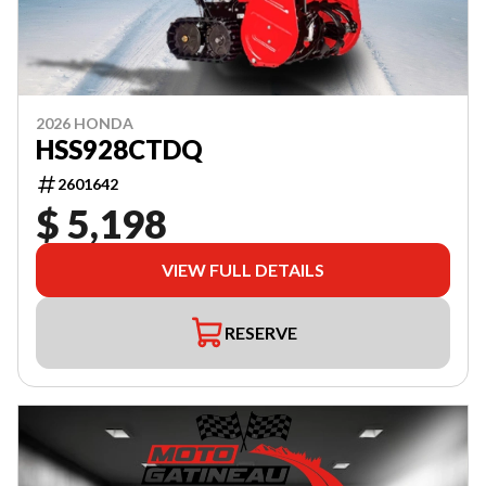
2026 HONDA
HSS928CTDQ
2601642
$ 5,198
VIEW FULL DETAILS
RESERVE