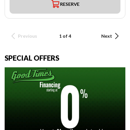
RESERVE
Previous
1 of 4
Next
SPECIAL OFFERS