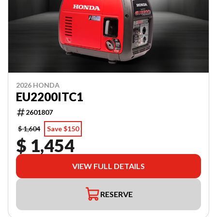
2026 HONDA
EU2200ITC1
2601807
$ 1,604
Save $150
$ 1,454
VIEW FULL DETAILS
RESERVE