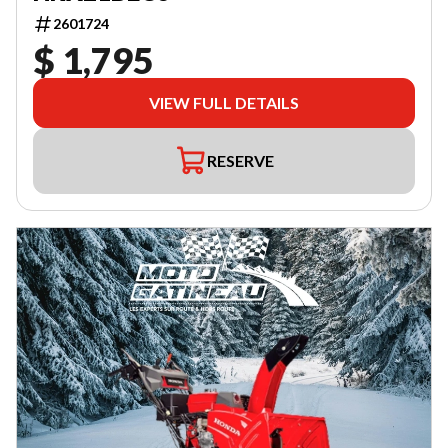
2601724
$ 1,795
VIEW FULL DETAILS
RESERVE