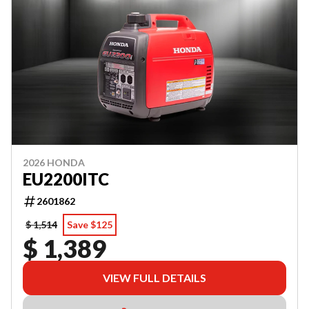
2026 HONDA
EU2200ITC
2601862
$ 1,514
Save $125
$ 1,389
VIEW FULL DETAILS