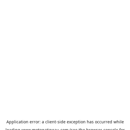
Application error: a
client
-side exception has occurred while
loading
www.motogatineau.com
(see the
browser console
for