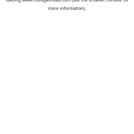
more information).