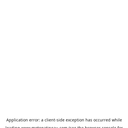
Application error: a
client
-side exception has occurred while
loading
www.motogatineau.com
(see the
browser console
for