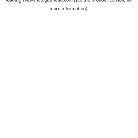
more information).