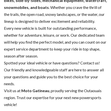
bikes, side-by-sides, mechanical equipment, watercraft,
snowmobiles, and boats
. Whether you crave the thrill of
the trails, the open road, snowy landscapes, or the water, our
lineup is designed to deliver excitement and reliability.
Every new vehicle is built for outstanding performance,
whether for adventure, leisure, or work. Our dedicated team
will help you find the perfect model, and you can count on our
expert service department
to keep your ride in top shape,
season after season.
Spotted your ideal vehicle or have questions?
Contact us
!
Our friendly and knowledgeable staff are here to answer all
your questions and guide you to the best choice for your
needs.
Visit us at
Moto Gatineau
, proudly serving the Outaouais
region. Trust our expertise for your next new powersports
vehicle!