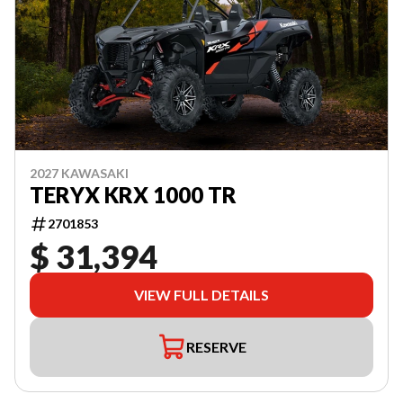
2027 KAWASAKI
TERYX KRX 1000 TR
2701853
$ 31,394
VIEW FULL DETAILS
RESERVE