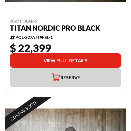
2027 POLARIS
TITAN NORDIC PRO BLACK
POL-S27AJT9FSL-1
$ 22,399
VIEW FULL DETAILS
RESERVE
COMING SOON