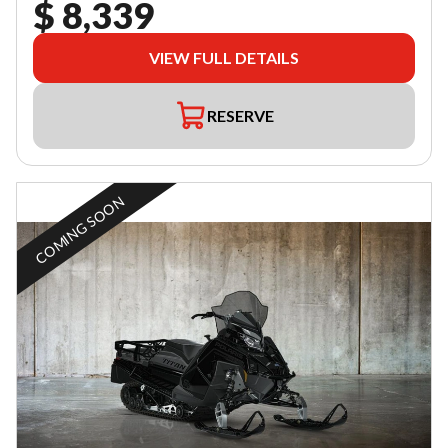
$ 8,339
VIEW FULL DETAILS
RESERVE
COMING SOON