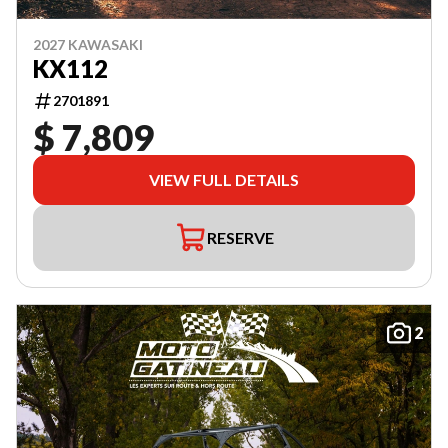
2027 KAWASAKI
KX112
2701891
$ 7,809
VIEW FULL DETAILS
RESERVE
2