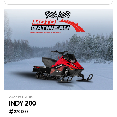
2027 POLARIS
INDY 200
2701855