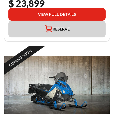
$ 23,899
VIEW FULL DETAILS
RESERVE
COMING SOON