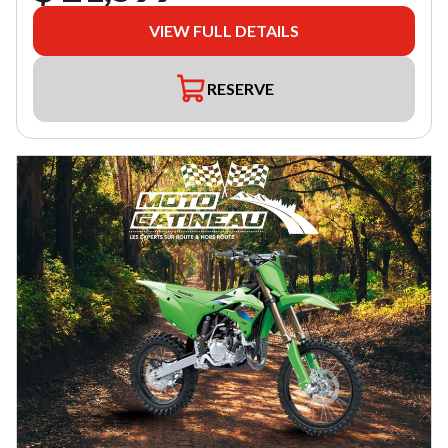
VIEW FULL DETAILS
RESERVE