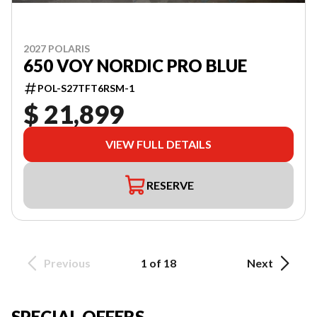
2027 POLARIS
650 VOY NORDIC PRO BLUE
POL-S27TFT6RSM-1
$ 21,899
VIEW FULL DETAILS
RESERVE
Previous
1 of 18
Next
SPECIAL OFFERS