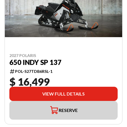
2027 POLARIS
650 INDY SP 137
POL-S27TDB6RSL-1
$ 16,499
VIEW FULL DETAILS
RESERVE