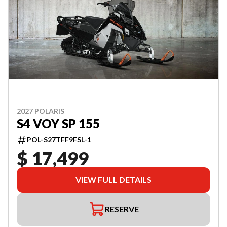
2027 POLARIS
S4 VOY SP 155
POL-S27TFF9FSL-1
$ 17,499
VIEW FULL DETAILS
RESERVE