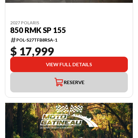
2027 POLARIS
850 RMK SP 155
POL-S27TFB8RSA-1
$ 17,999
VIEW FULL DETAILS
RESERVE