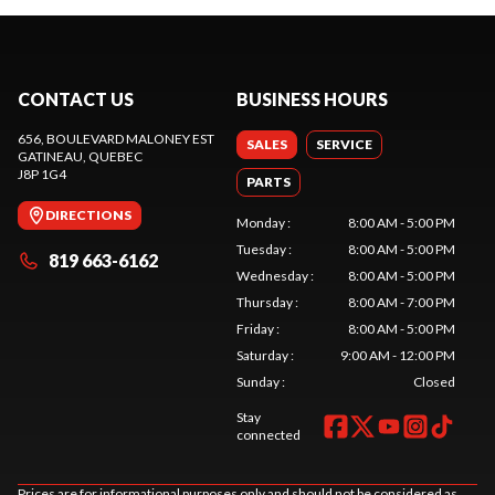
CONTACT US
BUSINESS HOURS
656, BOULEVARD MALONEY EST
SALES
SERVICE
GATINEAU
, QUEBEC
J8P 1G4
PARTS
DIRECTIONS
Monday
:
8:00 AM - 5:00 PM
Tuesday
:
8:00 AM - 5:00 PM
819 663-6162
Wednesday
:
8:00 AM - 5:00 PM
Thursday
:
8:00 AM - 7:00 PM
Friday
:
8:00 AM - 5:00 PM
Saturday
:
9:00 AM - 12:00 PM
Sunday
:
Closed
Stay
connected
Prices are for informational purposes only and should not be considered as