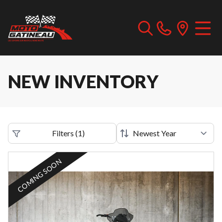
NEW INVENTORY
Filters
(
1
)
COMING SOON