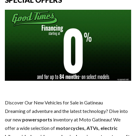
Discover Our New Vehicles for Sale in Gatineau
Dreaming of adventure and the latest technology? Dive into
our new
powersports
inventory at Moto Gatineau! We
offer a wide selection of
motorcycles, ATVs, electric