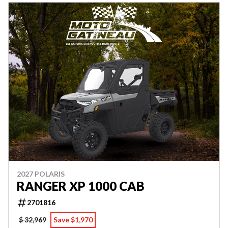
2027 POLARIS
RANGER XP 1000 CAB
2701816
$ 32,969
Save $1,970