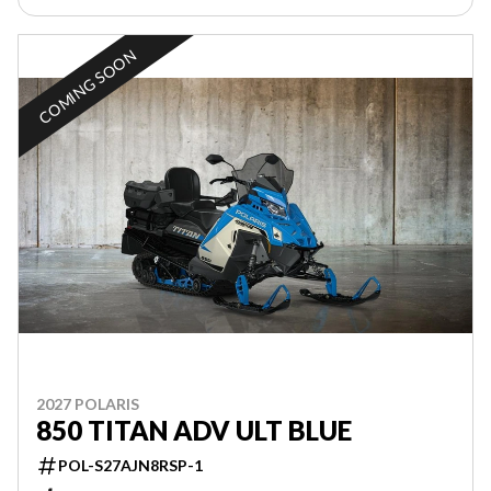
COMING SOON
2027 POLARIS
850 TITAN ADV ULT BLUE
POL-S27AJN8RSP-1