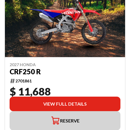
2027 HONDA
CRF250 R
2701861
$ 11,688
VIEW FULL DETAILS
RESERVE