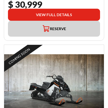
$ 30,999
VIEW FULL DETAILS
RESERVE
COMING SOON