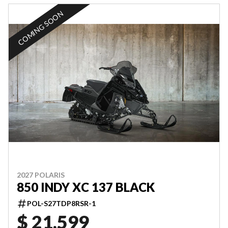
COMING SOON
2027 POLARIS
850 INDY XC 137 BLACK
POL-S27TDP8RSR-1
$ 21,599