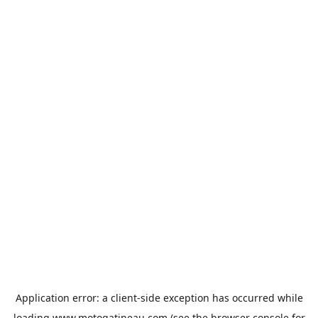
Application error: a
client
-side exception has occurred while
loading
www.motogatineau.com
(see the
browser console
for