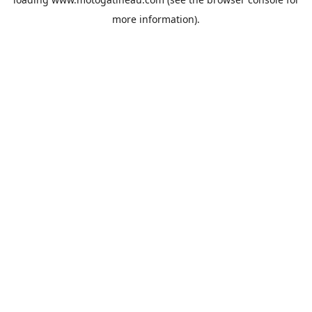
more information).