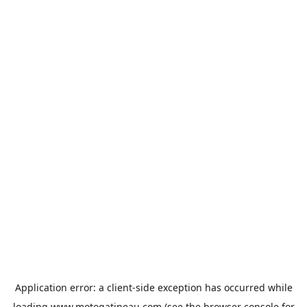
Application error: a
client
-side exception has occurred while
loading
www.motogatineau.com
(see the
browser console
for