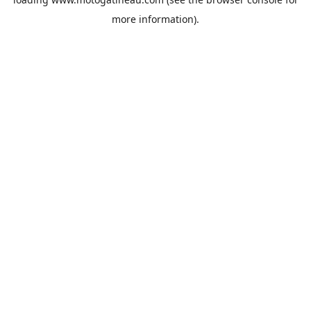
more information).