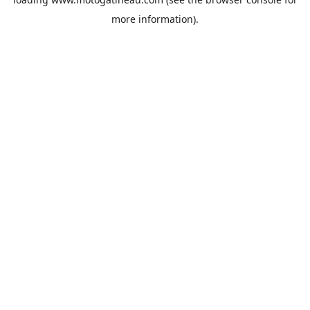
more information).