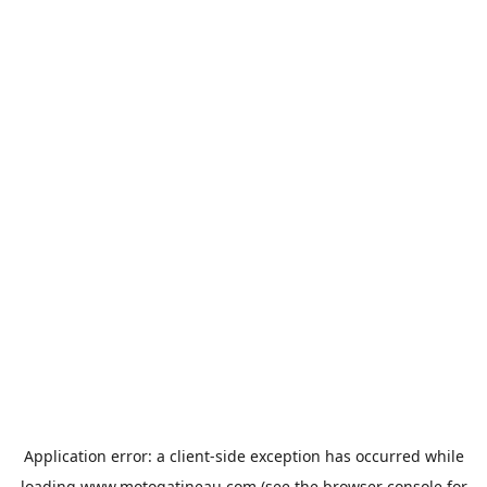
Application error: a
client
-side exception has occurred while
loading
www.motogatineau.com
(see the
browser console
for