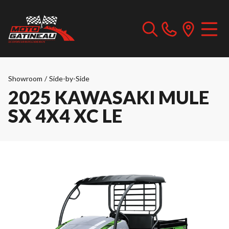
Showroom
/
Side-by-Side
2025 KAWASAKI MULE
SX 4X4 XC LE