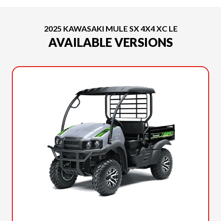
2025 KAWASAKI MULE SX 4X4 XC LE
AVAILABLE VERSIONS