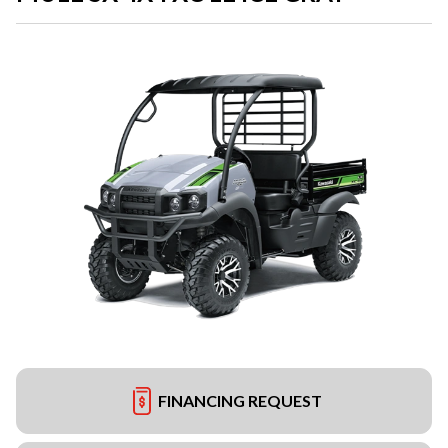
FINANCING REQUEST