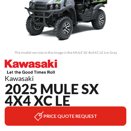
The model version in the image is the MULE SX 4x4 XC LE Ice Gray
Kawasaki
2025 MULE SX
4X4 XC LE
PRICE QUOTE REQUEST