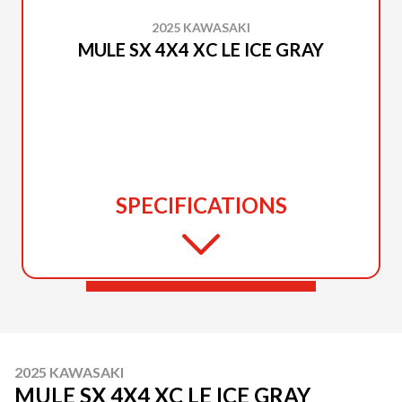
2025 KAWASAKI
MULE SX 4X4 XC LE ICE GRAY
SPECIFICATIONS
2025 KAWASAKI
MULE SX 4X4 XC LE ICE GRAY