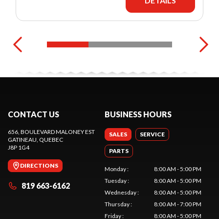
DETAILS
CONTACT US
BUSINESS HOURS
656, BOULEVARD MALONEY EST
SALES
SERVICE
GATINEAU
, QUEBEC
J8P 1G4
PARTS
DIRECTIONS
Monday
:
8:00 AM - 5:00 PM
Tuesday
:
8:00 AM - 5:00 PM
819 663-6162
Wednesday
:
8:00 AM - 5:00 PM
Thursday
:
8:00 AM - 7:00 PM
Friday
:
8:00 AM - 5:00 PM