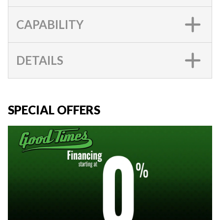
CAPABILITY
DETAILS
SPECIAL OFFERS