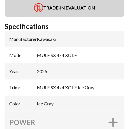
TRADE-IN EVALUATION
Specifications
Manufacturer
:
Kawasaki
Model
:
MULE SX 4x4 XC LE
Year
:
2025
Trim
:
MULE SX 4x4 XC LE Ice Gray
Color
:
Ice Gray
POWER