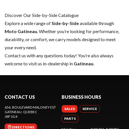
Discover Our Side-by-Side Catalogue
Explore a wide range of
Side-by-Side
available through
Moto Gatineau
. Whether you’re looking for performance,
durability, or comfort, we carry models designed to meet
your every need.
Contact us
with any questions today! You’re also always
welcome to visit us in-dealership in
Gatineau
.
CONTACT US
BUSINESS HOURS
656, BOULEVARD MALONEY EST
SALES
SERVICE
GATINEAU
, QUEBEC
J8P 1G4
PARTS
DIRECTIONS