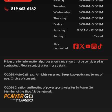
Monday
:
8:00 AM - 5:00 PM
Tuesday
:
8:00 AM - 5:00 PM
819 663-6162
Wednesday
:
8:00 AM - 5:00 PM
Thursday
:
8:00 AM - 7:00 PM
Friday
:
8:00 AM - 5:00 PM
Saturday
:
9:00 AM - 12:00 PM
Sunday
:
Closed
Stay
connected
Prices are for informational purposes only and should not be considered as
contractual. Please contact us for more details.
© 2026 Moto Gatineau. All rights reserved. See
privacy policy
and
terms of
use
.
Choice of consent.
© 2026 Creation and hosting of
powersports websites by Power Go
.
Member of the
Shop A Ride
network.