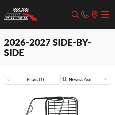
2026-2027 SIDE-BY-
SIDE
Filters
(
1
)