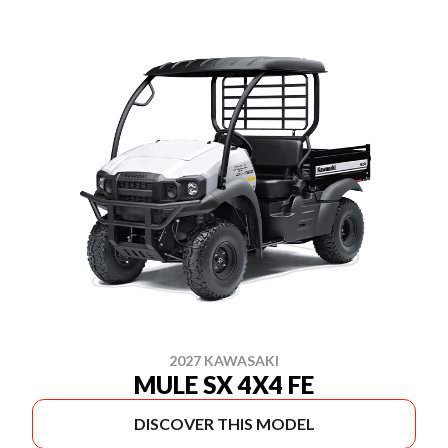
2027 KAWASAKI
MULE SX 4X4 FE
DISCOVER THIS MODEL