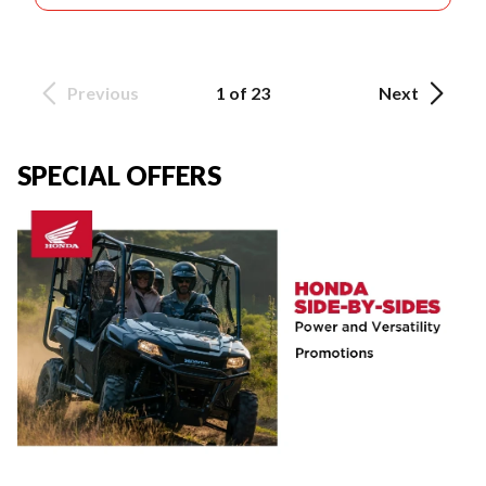
Previous
1 of 23
Next
SPECIAL OFFERS