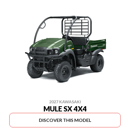
2027 KAWASAKI
MULE SX 4X4
DISCOVER THIS MODEL