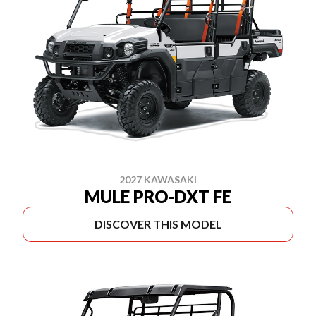
2027 KAWASAKI
MULE PRO-DXT FE
DISCOVER THIS MODEL