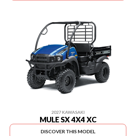
2027 KAWASAKI
MULE SX 4X4 XC
DISCOVER THIS MODEL