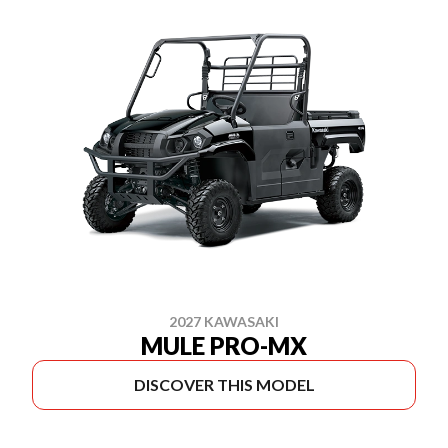
2027 KAWASAKI
MULE PRO-MX
DISCOVER THIS MODEL