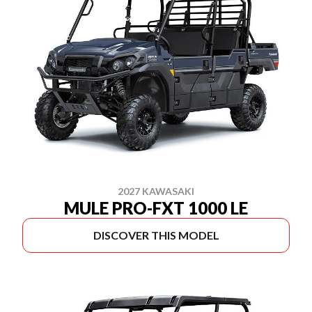
2027 KAWASAKI
MULE PRO-FXT 1000 LE
DISCOVER THIS MODEL