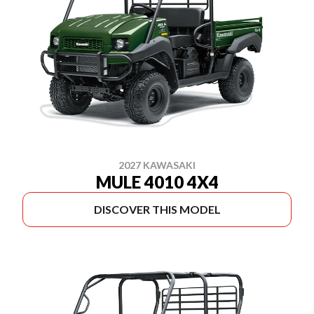
2027 KAWASAKI
MULE 4010 4X4
DISCOVER THIS MODEL