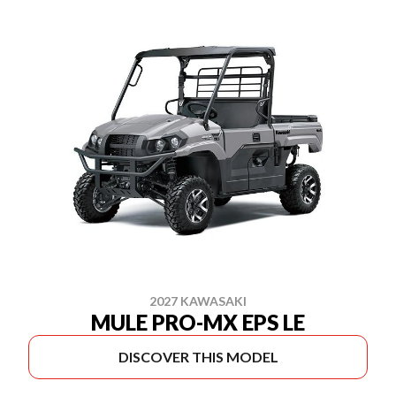
2027 KAWASAKI
MULE PRO-MX EPS LE
DISCOVER THIS MODEL