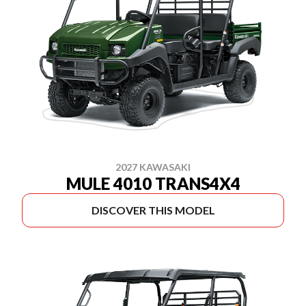
2027 KAWASAKI
MULE 4010 TRANS4X4
DISCOVER THIS MODEL