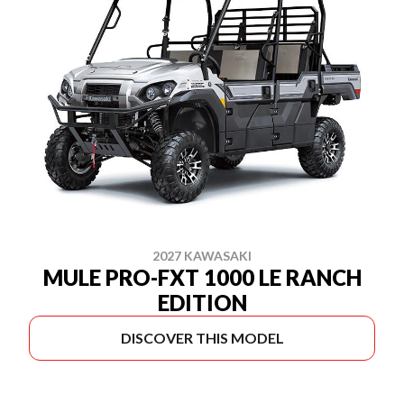
2027 KAWASAKI
MULE PRO-FXT 1000 LE RANCH
EDITION
DISCOVER THIS MODEL