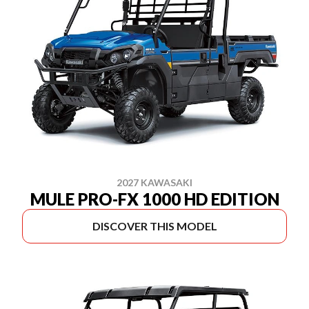
2027 KAWASAKI
MULE PRO-FX 1000 HD EDITION
DISCOVER THIS MODEL