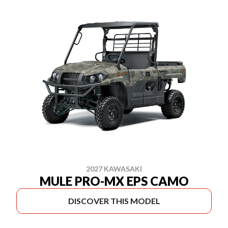
2027 KAWASAKI
MULE PRO-MX EPS CAMO
DISCOVER THIS MODEL