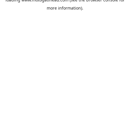
more information).