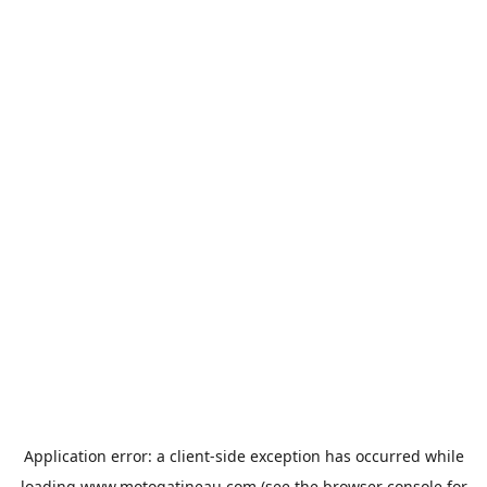
Application error: a
client
-side exception has occurred while
loading
www.motogatineau.com
(see the
browser console
for