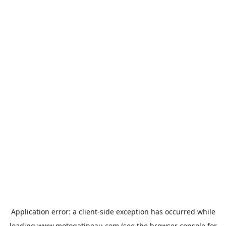
Application error: a
client
-side exception has occurred while
loading
www.motogatineau.com
(see the
browser console
for