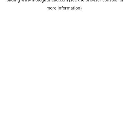
more information).