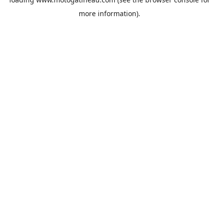
more information).