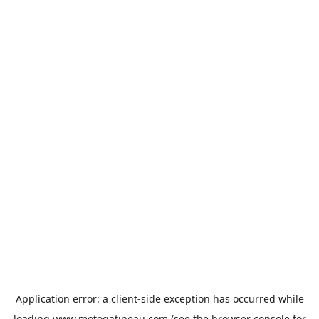
Application error: a
client
-side exception has occurred while
loading
www.motogatineau.com
(see the
browser console
for