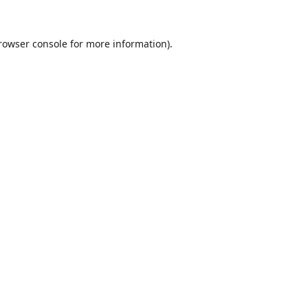
rowser console
for more information).