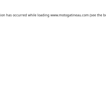
tion has occurred while loading
www.motogatineau.com
(see the
b