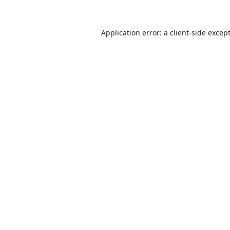
Application error: a
client
-side excep