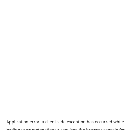
Application error: a
client
-side exception has occurred while
loading
www.motogatineau.com
(see the
browser console
for