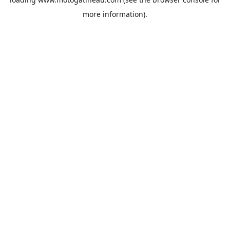
more information).