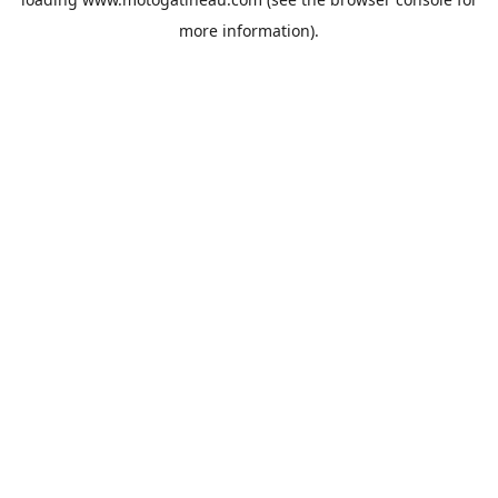
more information).