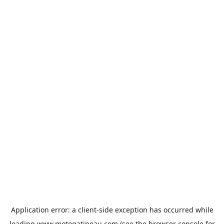
Application error: a
client
-side exception has occurred while
loading
www.motogatineau.com
(see the
browser console
for