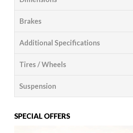
Brakes
Additional Specifications
Tires / Wheels
Suspension
SPECIAL OFFERS