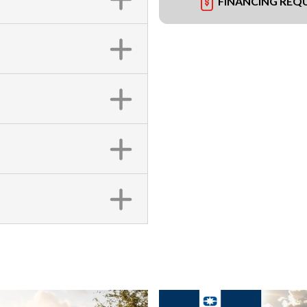
FINANCING REQ