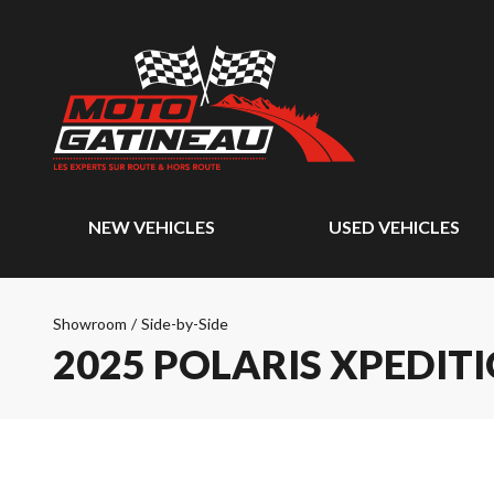
NEW VEHICLES
USED VEHICLES
Showroom
/
Side-by-Side
2025 POLARIS XPEDIT