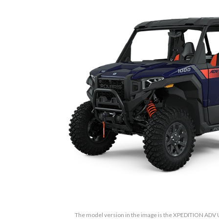
The model version in the image is the XPEDITION ADV 