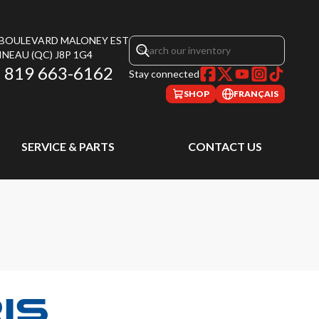
, BOULEVARD MALONEY EST
INEAU
(QC)
J8P 1G4
819 663-6162
Stay connected
SHOP
FRANÇAIS
SERVICE & PARTS
CONTACT US