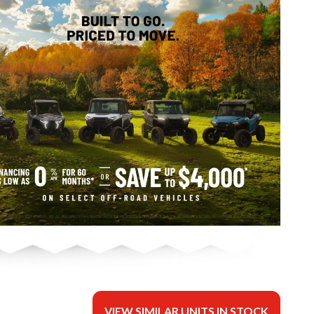
VIEW SIMILAR UNITS IN STOCK