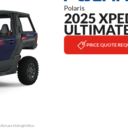
Polaris
2025 XPE
ULTIMAT
PRICE QUOTE REQ
Ultimate Midnight Blue