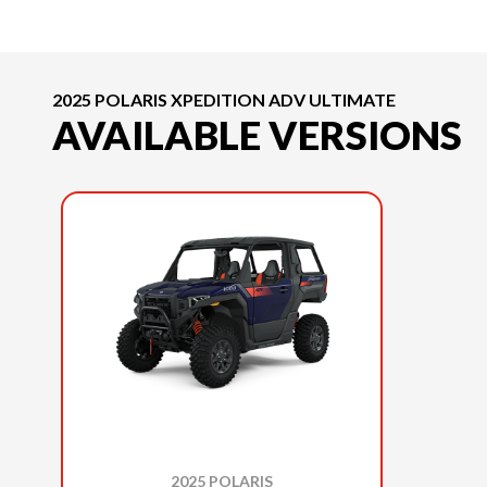
2025 POLARIS XPEDITION ADV ULTIMATE
AVAILABLE VERSIONS
2025 POLARIS