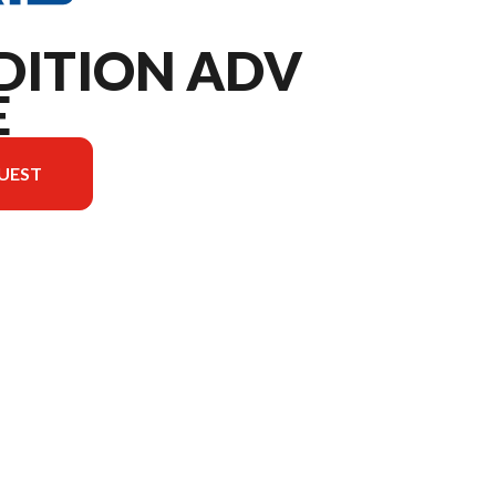
DITION ADV
E
UEST