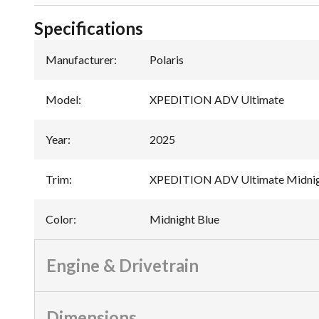
Specifications
Manufacturer
:
Polaris
Model
:
XPEDITION ADV Ultimate
Year
:
2025
Trim
:
XPEDITION ADV Ultimate Midnig
Color
:
Midnight Blue
Engine & Drivetrain
Dimensions