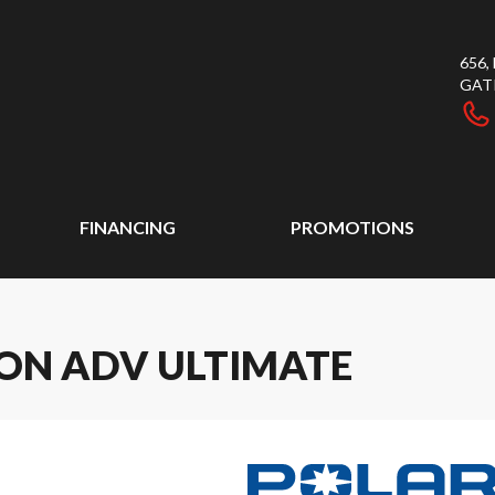
656
GAT
FINANCING
PROMOTIONS
ION ADV ULTIMATE