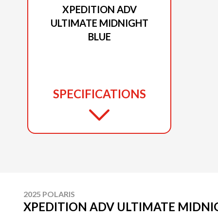
XPEDITION ADV
ULTIMATE MIDNIGHT
BLUE
SPECIFICATIONS
2025 POLARIS
XPEDITION ADV ULTIMATE MIDNI