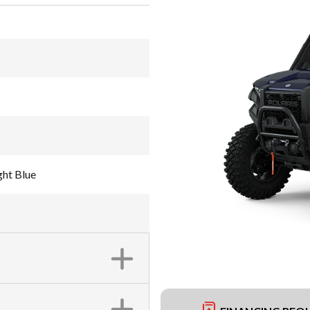
ht Blue