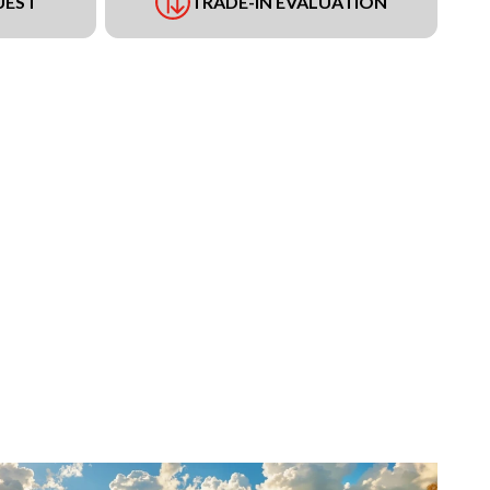
UEST
TRADE-IN EVALUATION