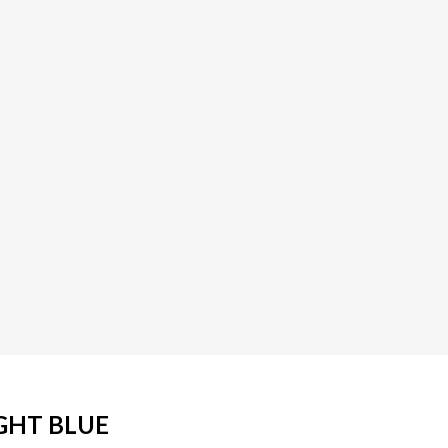
GHT BLUE