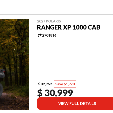
2027 POLARIS
RANGER XP 1000 CAB
2701816
$ 32,969
Save $1,970
$ 30,999
VIEW FULL DETAILS