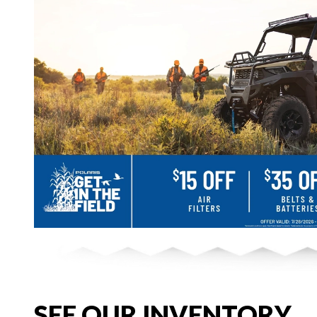
SEE OUR INVENTORY