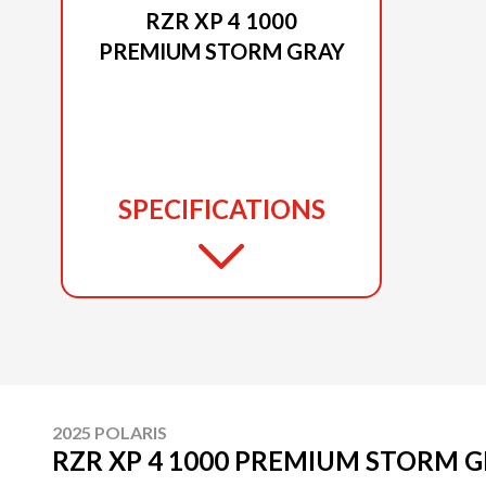
RZR XP 4 1000
PREMIUM STORM GRAY
SPECIFICATIONS
2025 POLARIS
RZR XP 4 1000 PREMIUM STORM 