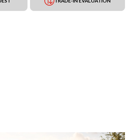
UEST
TRADE-IN EVALUATION