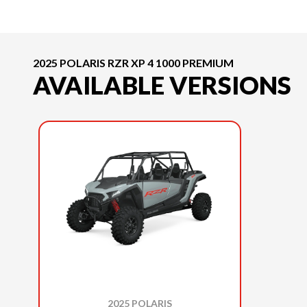
2025 POLARIS RZR XP 4 1000 PREMIUM
AVAILABLE VERSIONS
2025 POLARIS