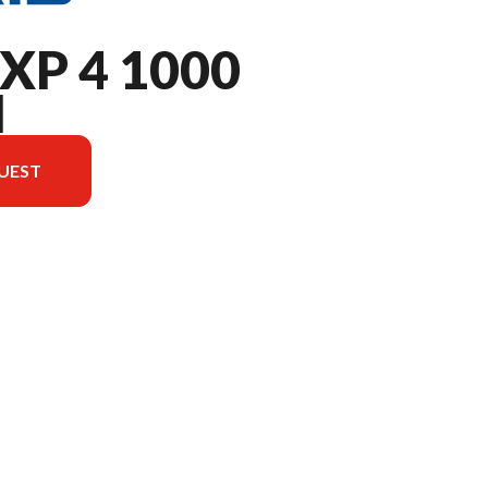
XP 4 1000
M
UEST