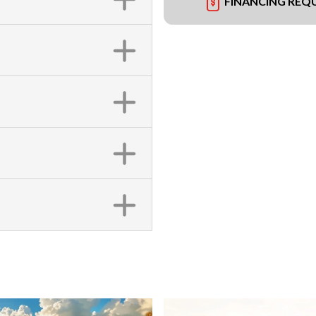
FINANCING REQ