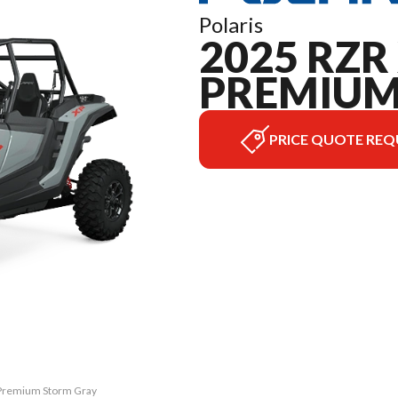
Polaris
2025 RZR 
PREMIU
PRICE QUOTE REQ
0 Premium Storm Gray