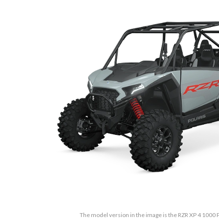
The model version in the image is the RZR XP 4 100