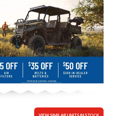
VIEW SIMILAR UNITS IN STOCK