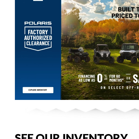
SEE OUR INVENTORY