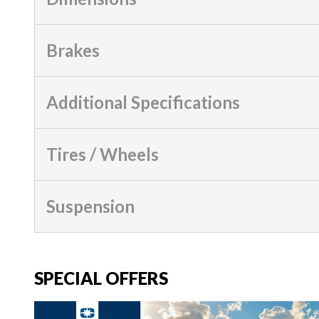
Brakes
Additional Specifications
Tires / Wheels
Suspension
SPECIAL OFFERS