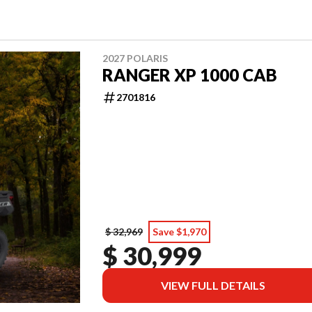
2027 POLARIS
RANGER XP 1000 CAB
2701816
$ 32,969
Save $1,970
$ 30,999
VIEW FULL DETAILS