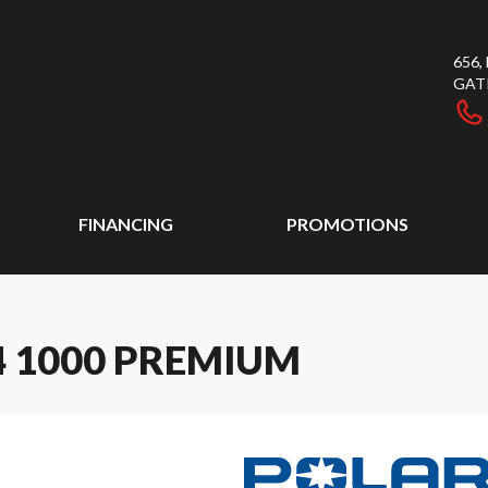
656
GAT
FINANCING
PROMOTIONS
4 1000 PREMIUM