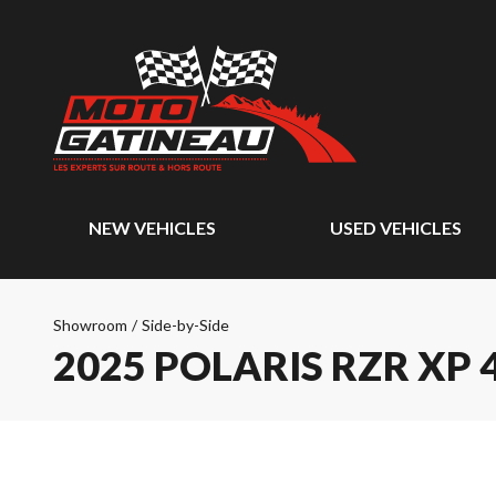
NEW VEHICLES
USED VEHICLES
Showroom
/
Side-by-Side
2025 POLARIS RZR XP 