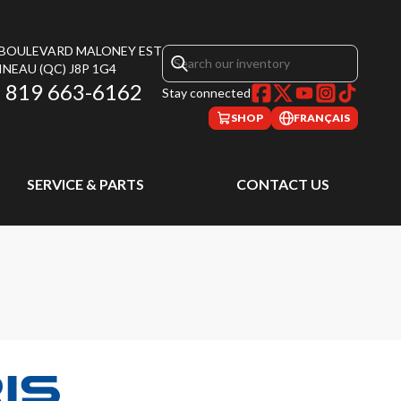
, BOULEVARD MALONEY EST
INEAU
(QC)
J8P 1G4
819 663-6162
Stay connected
SHOP
FRANÇAIS
SERVICE & PARTS
CONTACT US