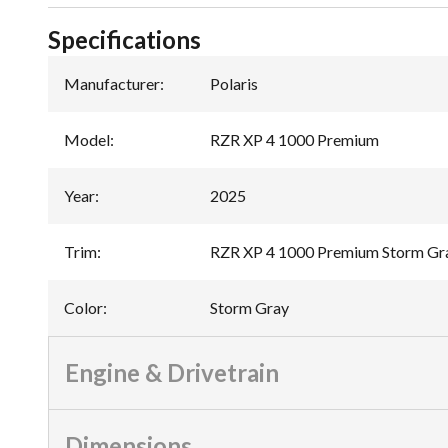
Specifications
Manufacturer
:
Polaris
Model
:
RZR XP 4 1000 Premium
Year
:
2025
Trim
:
RZR XP 4 1000 Premium Storm Gr
Color
:
Storm Gray
Engine & Drivetrain
Dimensions