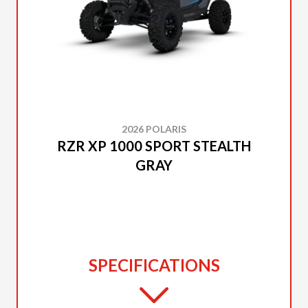
2026 POLARIS
RZR XP 1000 SPORT STEALTH
GRAY
SPECIFICATIONS