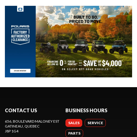
CONTACT US
BUSINESS HOURS
656, BOULEVARD MALONEY EST
SALES
SERVICE
GATINEAU
, QUEBEC
J8P 1G4
PARTS