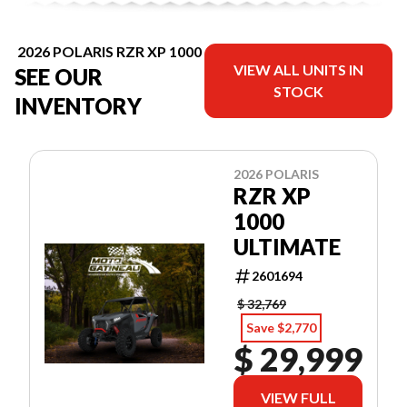
2026 POLARIS RZR XP 1000
VIEW ALL UNITS IN
SEE OUR
STOCK
INVENTORY
2026 POLARIS
RZR XP
1000
ULTIMATE
2601694
$ 32,769
Save $2,770
$ 29,999
VIEW FULL