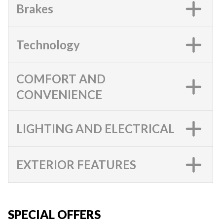
Brakes
Technology
COMFORT AND
CONVENIENCE
LIGHTING AND ELECTRICAL
EXTERIOR FEATURES
SPECIAL OFFERS