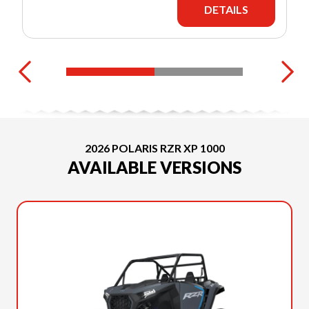
DETAILS
2026 POLARIS RZR XP 1000
AVAILABLE VERSIONS