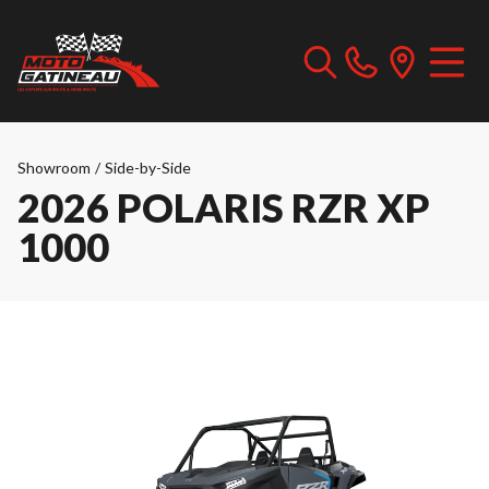
Showroom
/
Side-by-Side
2026 POLARIS RZR XP
1000