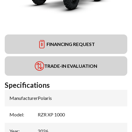
FINANCING REQUEST
TRADE-IN EVALUATION
Specifications
Manufacturer
:
Polaris
Model
:
RZR XP 1000
Year
:
2026