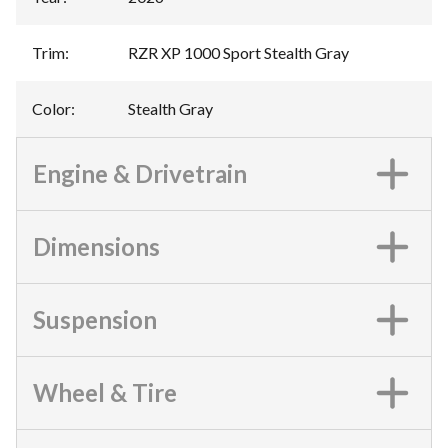
Trim
:
RZR XP 1000 Sport Stealth Gray
Color
:
Stealth Gray
Engine & Drivetrain
Dimensions
Suspension
Wheel & Tire