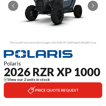
The model version in the image is the RZR XP 1000 Sport Stealth Gray
Polaris
2026 RZR XP 1000
View our 2 units in stock
PRICE QUOTE REQUEST