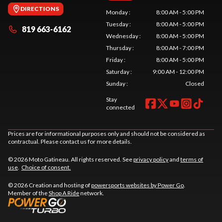
DIRECTIONS
Monday
:
8:00 AM - 5:00 PM
Tuesday
:
8:00 AM - 5:00 PM
819 663-6162
Wednesday
:
8:00 AM - 5:00 PM
Thursday
:
8:00 AM - 7:00 PM
Friday
:
8:00 AM - 5:00 PM
Saturday
:
9:00 AM - 12:00 PM
Sunday
:
Closed
Stay
connected
Prices are for informational purposes only and should not be considered as
contractual. Please contact us for more details.
© 2026 Moto Gatineau. All rights reserved. See
privacy policy
and
terms of
use
.
Choice of consent.
© 2026 Creation and hosting of
powersports websites by Power Go
.
Member of the
Shop A Ride
network.