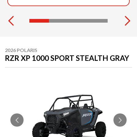
2026 POLARIS
RZR XP 1000 SPORT STEALTH GRAY