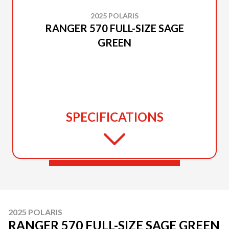
2025 POLARIS
RANGER 570 FULL-SIZE SAGE
GREEN
SPECIFICATIONS
2025 POLARIS
RANGER 570 FULL-SIZE SAGE GREEN