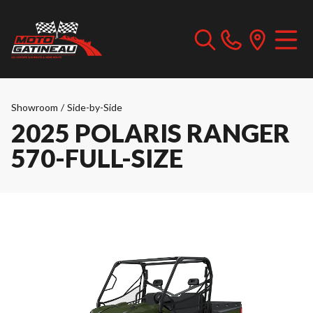
Showroom
/
Side-by-Side
2025 POLARIS RANGER
570-FULL-SIZE