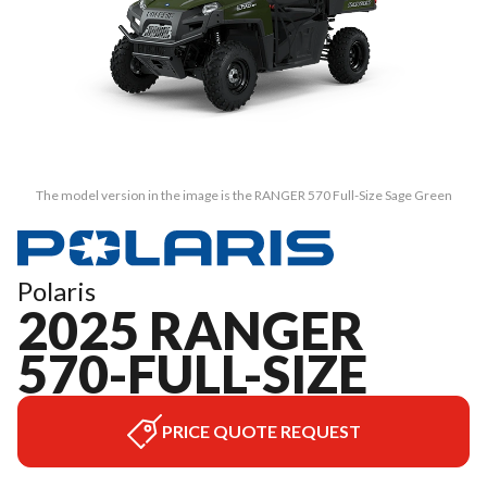
The model version in the image is the RANGER 570 Full-Size Sage Green
Polaris
2025 RANGER
570-FULL-SIZE
PRICE QUOTE REQUEST