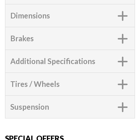
Dimensions
Brakes
Additional Specifications
Tires / Wheels
Suspension
SPECIAL OFFERS