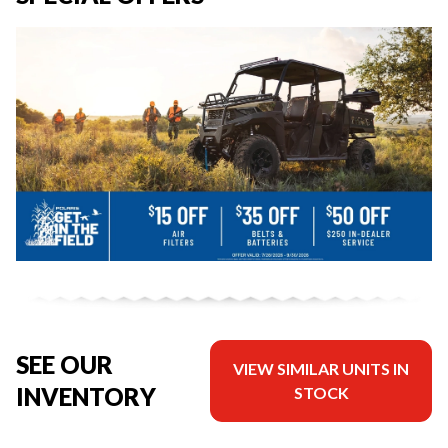
SEE OUR
VIEW SIMILAR UNITS IN
INVENTORY
STOCK