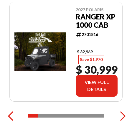
2027 POLARIS
RANGER XP
1000 CAB
2701816
$ 32,969
Save $1,970
$ 30,999
VIEW FULL
DETAILS