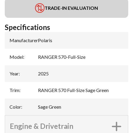
TRADE-IN EVALUATION
Specifications
Manufacturer
:
Polaris
Model
:
RANGER 570-Full-Size
Year
:
2025
Trim
:
RANGER 570 Full-Size Sage Green
Color
:
Sage Green
Engine & Drivetrain