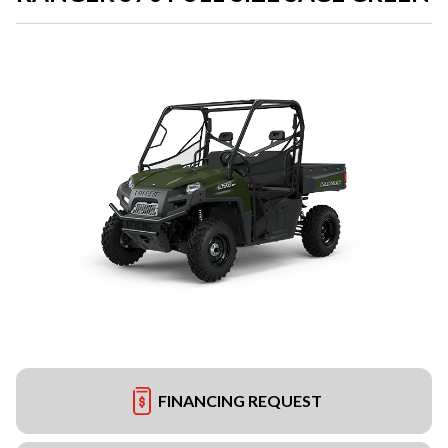
FINANCING REQUEST