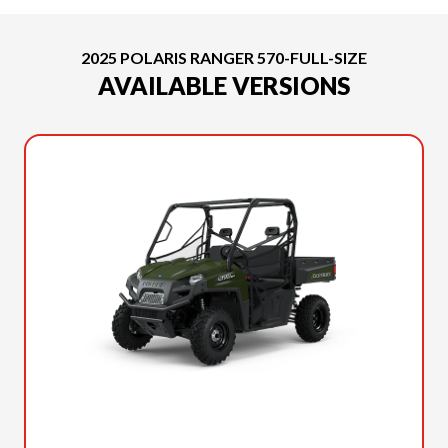
2025 POLARIS RANGER 570-FULL-SIZE
AVAILABLE VERSIONS