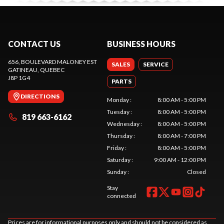
CONTACT US
BUSINESS HOURS
656, BOULEVARD MALONEY EST
SALES
SERVICE
GATINEAU
, QUEBEC
J8P 1G4
PARTS
DIRECTIONS
Monday
:
8:00 AM - 5:00 PM
Tuesday
:
8:00 AM - 5:00 PM
819 663-6162
Wednesday
:
8:00 AM - 5:00 PM
Thursday
:
8:00 AM - 7:00 PM
Friday
:
8:00 AM - 5:00 PM
Saturday
:
9:00 AM - 12:00 PM
Sunday
:
Closed
Stay
connected
Prices are for informational purposes only and should not be considered as