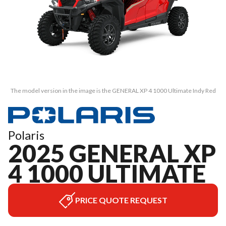
The model version in the image is the GENERAL XP 4 1000 Ultimate Indy Red
Polaris
2025 GENERAL XP
4 1000 ULTIMATE
PRICE QUOTE REQUEST