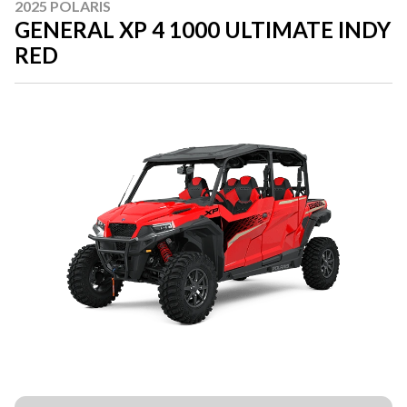
2025 POLARIS
GENERAL XP 4 1000 ULTIMATE INDY
RED