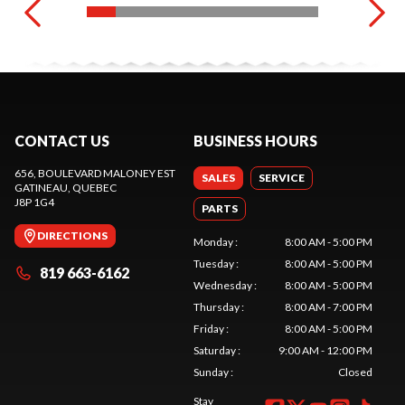
CONTACT US
BUSINESS HOURS
656, BOULEVARD MALONEY EST
SALES
SERVICE
GATINEAU
, QUEBEC
J8P 1G4
PARTS
DIRECTIONS
Monday
:
8:00 AM - 5:00 PM
Tuesday
:
8:00 AM - 5:00 PM
819 663-6162
Wednesday
:
8:00 AM - 5:00 PM
Thursday
:
8:00 AM - 7:00 PM
Friday
:
8:00 AM - 5:00 PM
Saturday
:
9:00 AM - 12:00 PM
Sunday
:
Closed
Stay