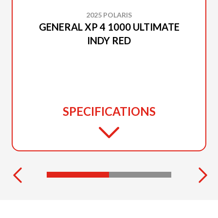
2025 POLARIS
GENERAL XP 4 1000 ULTIMATE
INDY RED
SPECIFICATIONS