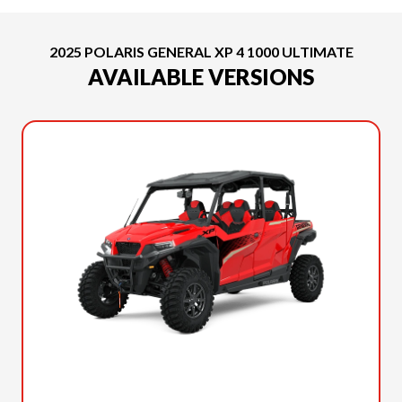
2025 POLARIS GENERAL XP 4 1000 ULTIMATE
AVAILABLE VERSIONS