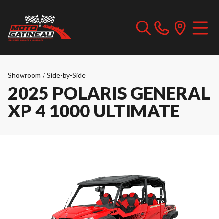
Showroom
/
Side-by-Side
2025 POLARIS GENERAL
XP 4 1000 ULTIMATE