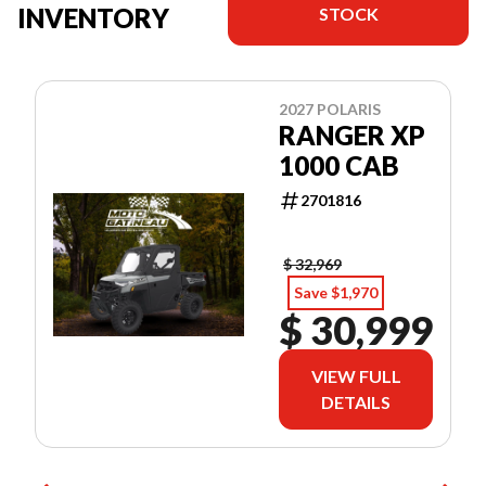
INVENTORY
STOCK
2027 POLARIS
RANGER XP
1000 CAB
2701816
$ 32,969
Save $1,970
$ 30,999
VIEW FULL
DETAILS