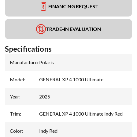
FINANCING REQUEST
TRADE-IN EVALUATION
Specifications
Manufacturer
:
Polaris
Model
:
GENERAL XP 4 1000 Ultimate
Year
:
2025
Trim
:
GENERAL XP 4 1000 Ultimate Indy Red
Color
:
Indy Red