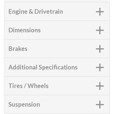
Engine & Drivetrain
Dimensions
Brakes
Additional Specifications
Tires / Wheels
Suspension