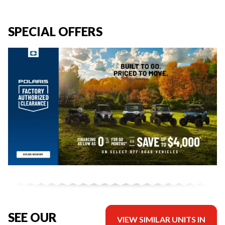
SPECIAL OFFERS
SEE OUR
VIEW SIMILAR UNITS IN