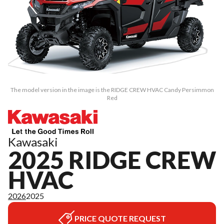
The model version in the image is the RIDGE CREW HVAC Candy Persimmon
Red
Kawasaki
2025 RIDGE CREW
HVAC
2026
2025
PRICE QUOTE REQUEST