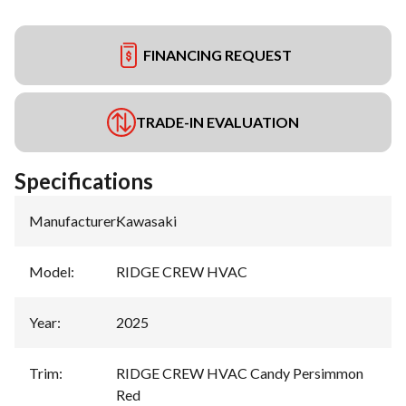
FINANCING REQUEST
TRADE-IN EVALUATION
Specifications
Manufacturer
:
Kawasaki
Model
:
RIDGE CREW HVAC
Year
:
2025
Trim
:
RIDGE CREW HVAC Candy Persimmon
Red