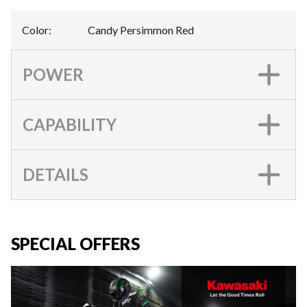
Color
:
Candy Persimmon Red
POWER
CAPABILITY
DETAILS
SPECIAL OFFERS