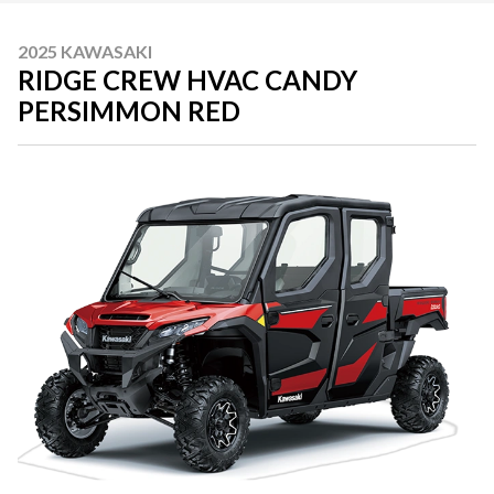
2025 KAWASAKI
RIDGE CREW HVAC CANDY
PERSIMMON RED