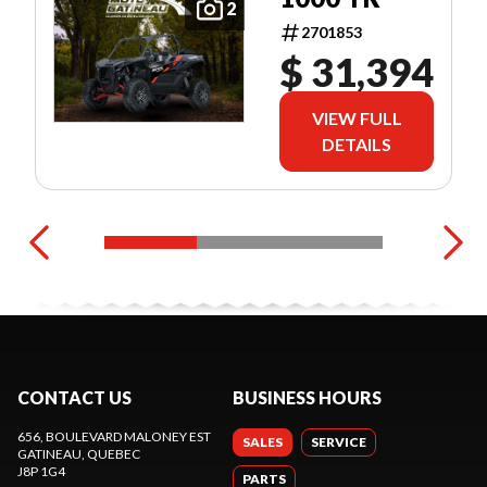
2
2701853
$ 31,394
VIEW FULL
DETAILS
CONTACT US
BUSINESS HOURS
656, BOULEVARD MALONEY EST
SALES
SERVICE
GATINEAU
, QUEBEC
J8P 1G4
PARTS