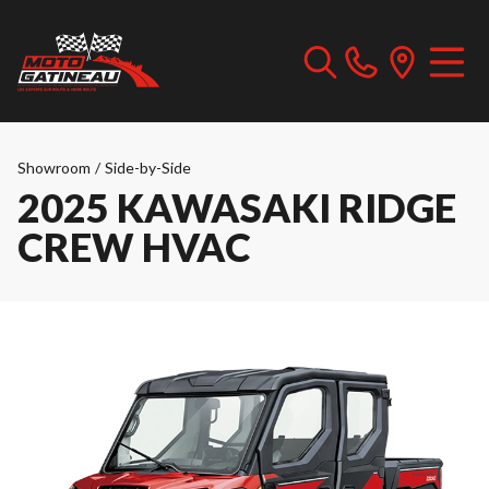
Showroom
/
Side-by-Side
2025 KAWASAKI RIDGE
CREW HVAC