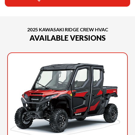
2025 KAWASAKI RIDGE CREW HVAC
AVAILABLE VERSIONS