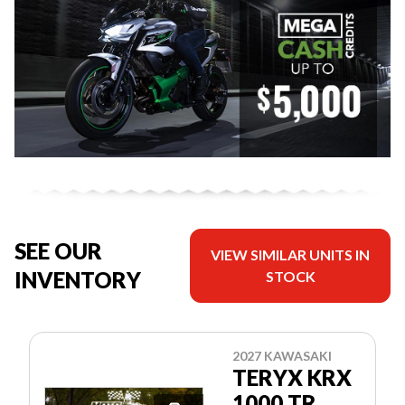
SEE OUR
VIEW SIMILAR UNITS IN
INVENTORY
STOCK
2027 KAWASAKI
TERYX KRX
1000 TR