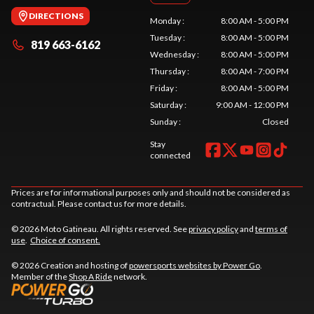
DIRECTIONS
Monday
:
8:00 AM - 5:00 PM
Tuesday
:
8:00 AM - 5:00 PM
819 663-6162
Wednesday
:
8:00 AM - 5:00 PM
Thursday
:
8:00 AM - 7:00 PM
Friday
:
8:00 AM - 5:00 PM
Saturday
:
9:00 AM - 12:00 PM
Sunday
:
Closed
Stay
connected
Prices are for informational purposes only and should not be considered as
contractual. Please contact us for more details.
© 2026 Moto Gatineau. All rights reserved. See
privacy policy
and
terms of
use
.
Choice of consent.
© 2026 Creation and hosting of
powersports websites by Power Go
.
Member of the
Shop A Ride
network.