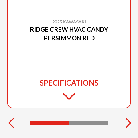
2025 KAWASAKI
RIDGE CREW HVAC CANDY
PERSIMMON RED
SPECIFICATIONS