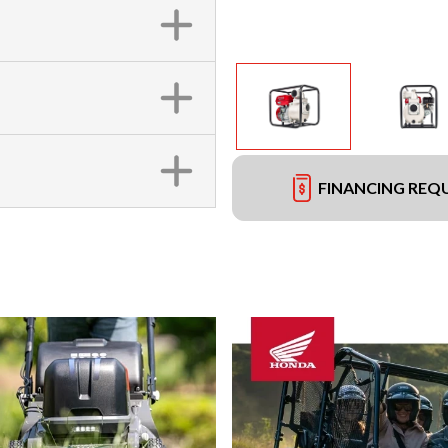
FINANCING REQ