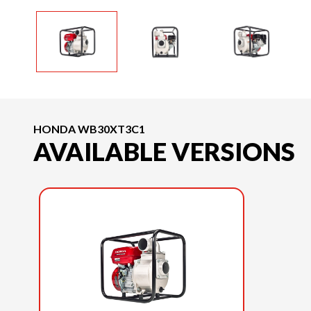
HONDA WB30XT3C1
AVAILABLE VERSIONS