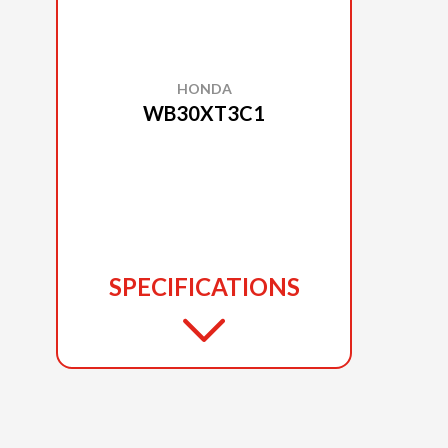
HONDA
WB30XT3C1
SPECIFICATIONS