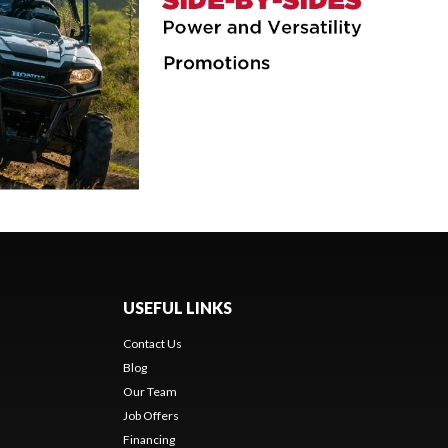
USEFUL LINKS
Contact Us
Blog
Our Team
Job Offers
Financing