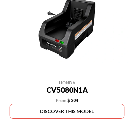
HONDA
CV5080N1A
From
$ 204
DISCOVER THIS MODEL