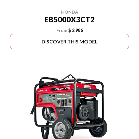
HONDA
EB5000X3CT2
From
$ 2,986
DISCOVER THIS MODEL