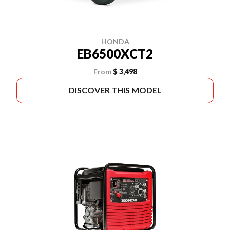
HONDA
EB6500XCT2
From
$ 3,498
DISCOVER THIS MODEL