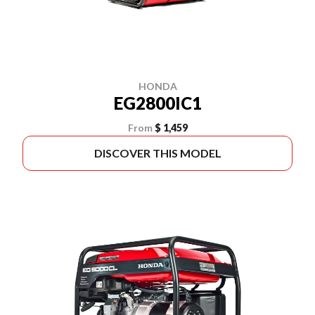
HONDA
EG2800IC1
From
$ 1,459
DISCOVER THIS MODEL