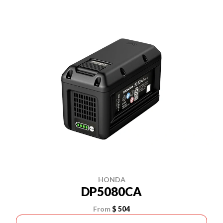
HONDA
DP5080CA
From
$ 504