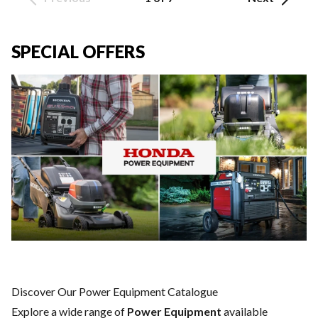
SPECIAL OFFERS
Discover Our Power Equipment Catalogue
Explore a wide range of
Power Equipment
available