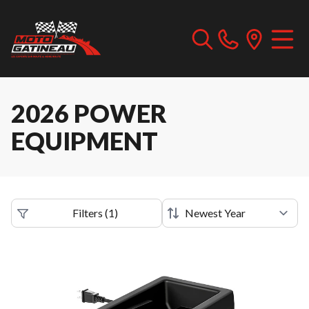
2026 POWER
EQUIPMENT
Filters
(
1
)