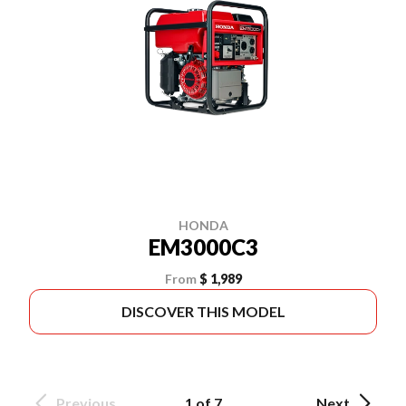
HONDA
EM3000C3
From
$ 1,989
DISCOVER THIS MODEL
Previous
1 of 7
Next