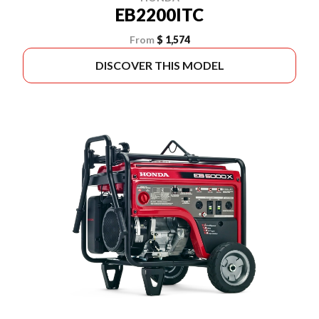
EB2200ITC
From
$ 1,574
DISCOVER THIS MODEL