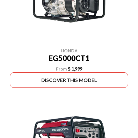
HONDA
EG5000CT1
From
$ 1,999
DISCOVER THIS MODEL