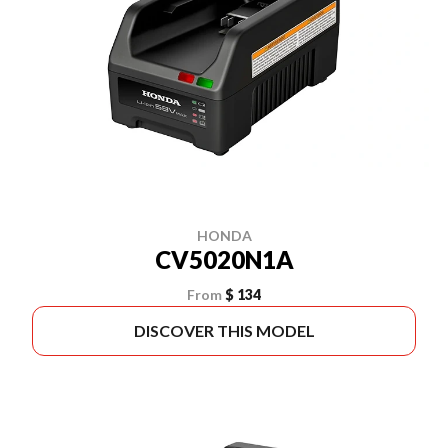
HONDA
CV5020N1A
From
$ 134
DISCOVER THIS MODEL