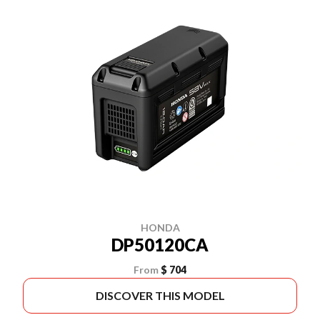
HONDA
DP50120CA
From
$ 704
DISCOVER THIS MODEL