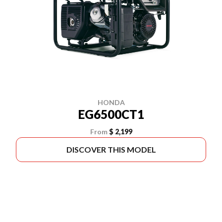
HONDA
EG6500CT1
From
$ 2,199
DISCOVER THIS MODEL