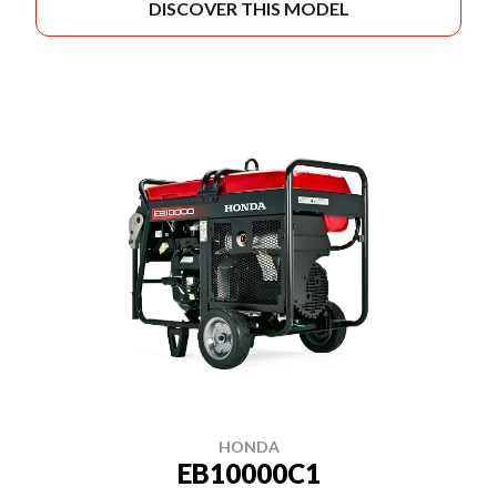
DISCOVER THIS MODEL
HONDA
EB10000C1