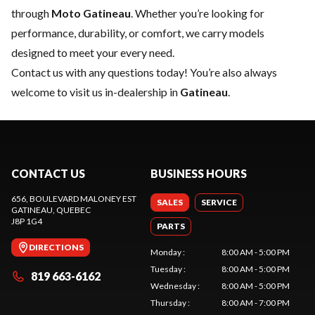
through
Moto Gatineau
. Whether you’re looking for
performance, durability, or comfort, we carry models
designed to meet your every need.
Contact us
with any questions today! You’re also always
welcome to visit us in-dealership in
Gatineau
.
CONTACT US
BUSINESS HOURS
656, BOULEVARD MALONEY EST
SALES
SERVICE
GATINEAU
, QUEBEC
J8P 1G4
PARTS
DIRECTIONS
Monday
:
8:00 AM - 5:00 PM
Tuesday
:
8:00 AM - 5:00 PM
819 663-6162
Wednesday
:
8:00 AM - 5:00 PM
Thursday
:
8:00 AM - 7:00 PM