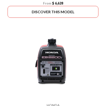
From
$ 6,628
DISCOVER THIS MODEL
HONDA