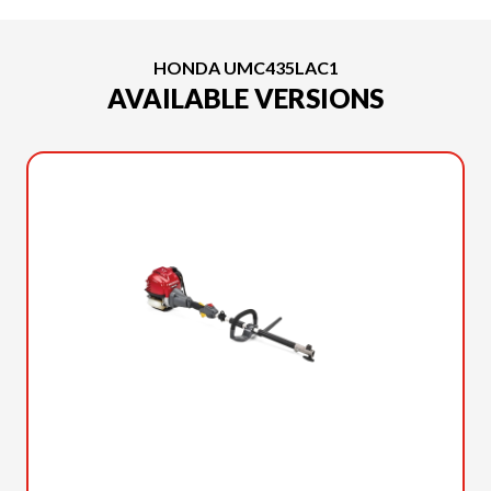
HONDA UMC435LAC1
AVAILABLE VERSIONS