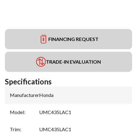
FINANCING REQUEST
TRADE-IN EVALUATION
Specifications
Manufacturer
:
Honda
Model
:
UMC435LAC1
Trim
:
UMC435LAC1