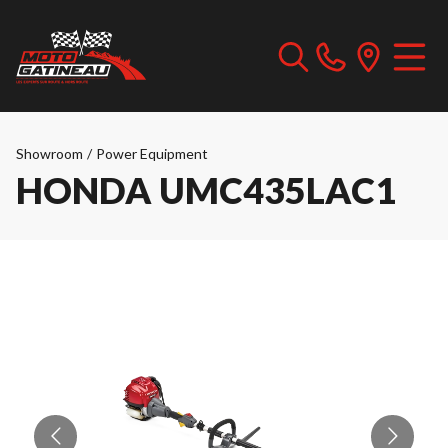
Showroom
/
Power Equipment
HONDA UMC435LAC1