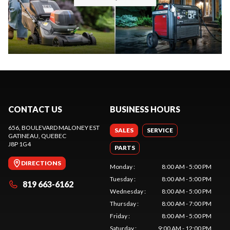
CONTACT US
BUSINESS HOURS
656, BOULEVARD MALONEY EST
SALES
SERVICE
GATINEAU
, QUEBEC
J8P 1G4
PARTS
DIRECTIONS
Monday
:
8:00 AM - 5:00 PM
Tuesday
:
8:00 AM - 5:00 PM
819 663-6162
Wednesday
:
8:00 AM - 5:00 PM
Thursday
:
8:00 AM - 7:00 PM
Friday
:
8:00 AM - 5:00 PM
Saturday
:
9:00 AM - 12:00 PM