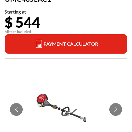
Starting at
$ 544
All fees included
PAYMENT CALCULATOR