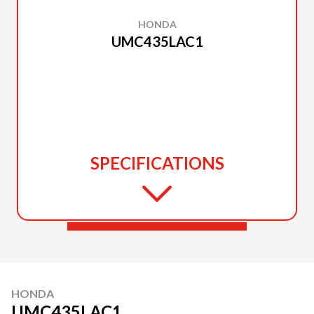
HONDA
UMC435LAC1
SPECIFICATIONS
HONDA
UMC435LAC1