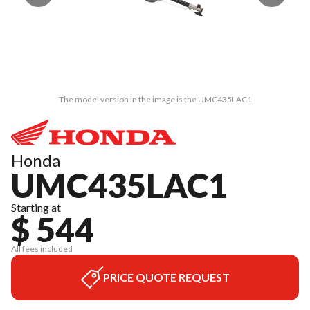
The model version in the image is the UMC435LAC1
Honda
UMC435LAC1
Starting at
$ 544
All fees included
PRICE QUOTE REQUEST