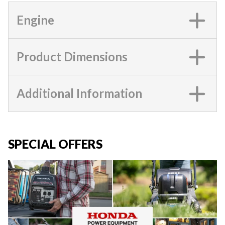
Engine
Product Dimensions
Additional Information
SPECIAL OFFERS