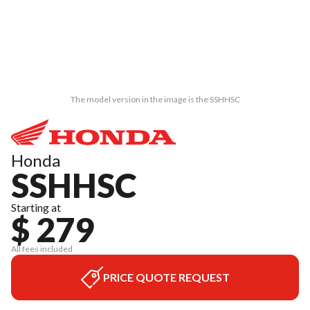
The model version in the image is the SSHHSC
Honda
SSHHSC
Starting at
$ 279
All fees included
PRICE QUOTE REQUEST