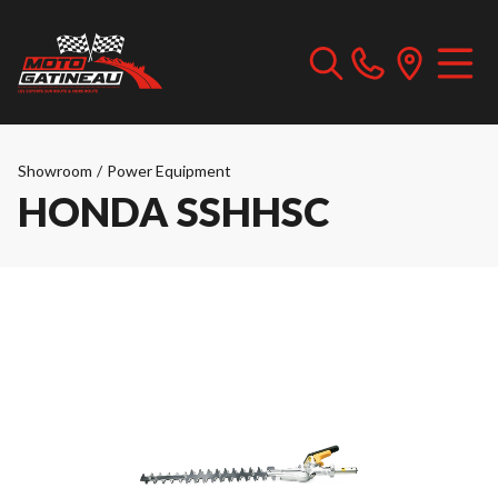
Showroom
/
Power Equipment
HONDA SSHHSC