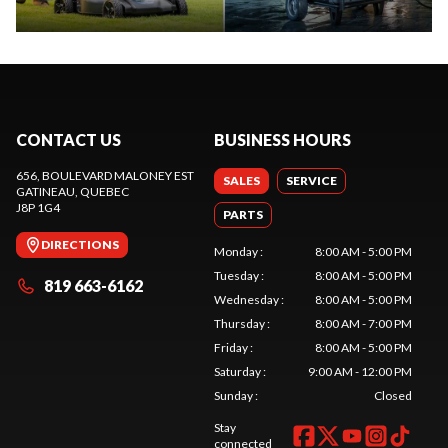
CONTACT US
BUSINESS HOURS
656, BOULEVARD MALONEY EST
SALES
SERVICE
GATINEAU
, QUEBEC
J8P 1G4
PARTS
DIRECTIONS
Monday
:
8:00 AM - 5:00 PM
Tuesday
:
8:00 AM - 5:00 PM
819 663-6162
Wednesday
:
8:00 AM - 5:00 PM
Thursday
:
8:00 AM - 7:00 PM
Friday
:
8:00 AM - 5:00 PM
Saturday
:
9:00 AM - 12:00 PM
Sunday
:
Closed
Stay
connected