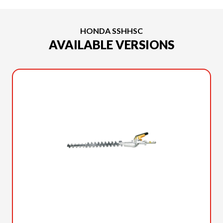
HONDA SSHHSC
AVAILABLE VERSIONS