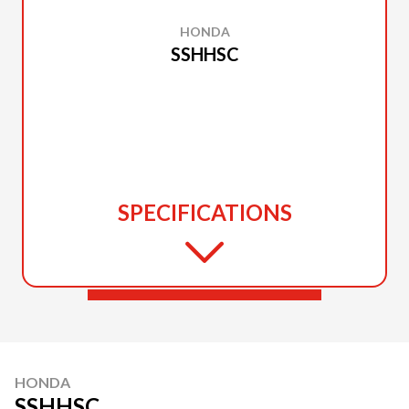
HONDA
SSHHSC
SPECIFICATIONS
HONDA
SSHHSC