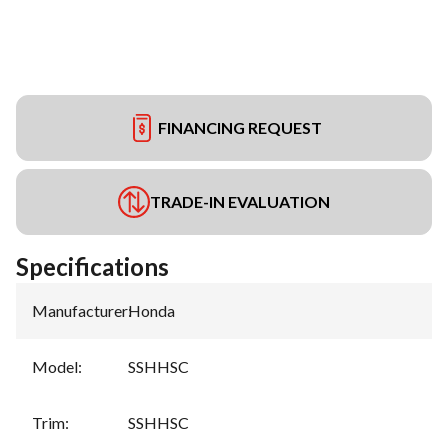
FINANCING REQUEST
TRADE-IN EVALUATION
Specifications
Manufacturer
:
Honda
Model
:
SSHHSC
Trim
:
SSHHSC