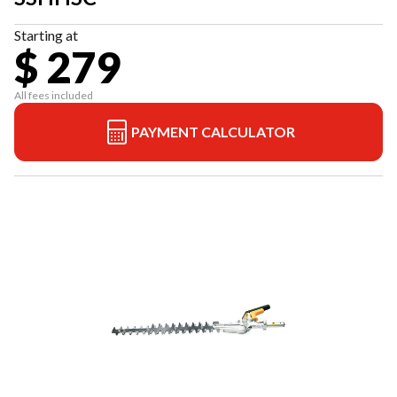
Starting at
$ 279
All fees included
PAYMENT CALCULATOR