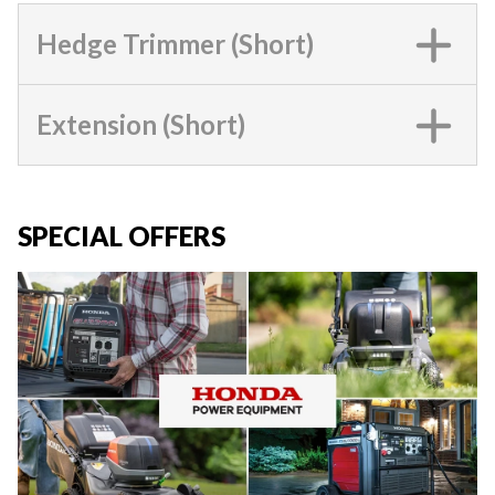
Hedge Trimmer (Short)
Extension (Short)
SPECIAL OFFERS