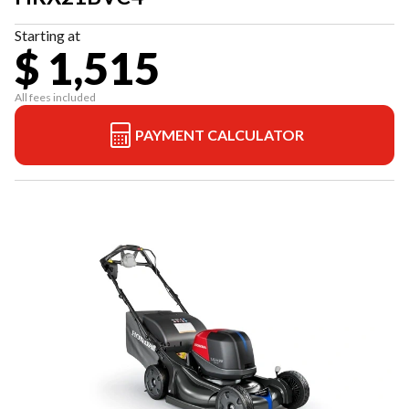
Starting at
$ 1,515
All fees included
PAYMENT CALCULATOR