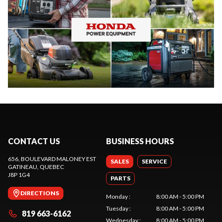
CONTACT US
BUSINESS HOURS
656, BOULEVARD MALONEY EST
SALES
SERVICE
GATINEAU
, QUEBEC
J8P 1G4
PARTS
DIRECTIONS
Monday
:
8:00 AM - 5:00 PM
Tuesday
:
8:00 AM - 5:00 PM
819 663-6162
Wednesday
:
8:00 AM - 5:00 PM