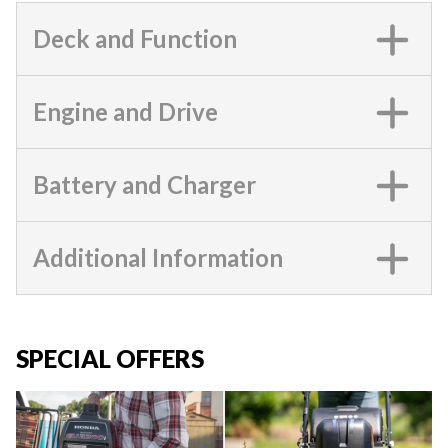
Deck and Function
Engine and Drive
Battery and Charger
Additional Information
SPECIAL OFFERS