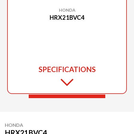
HONDA
HRX21BVC4
SPECIFICATIONS
HONDA
HRX21BVC4