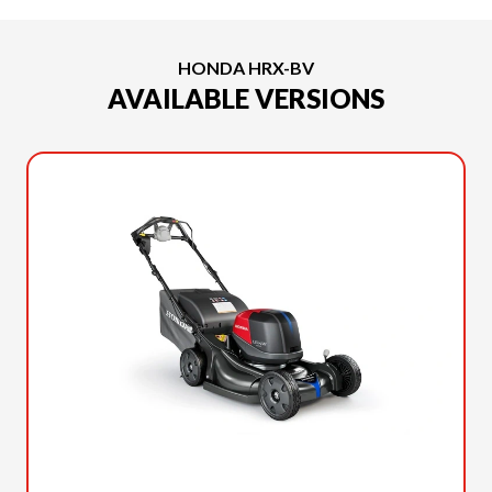
HONDA HRX-BV
AVAILABLE VERSIONS