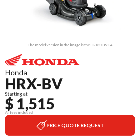
The model version in the image is the HRX21BVC4
Honda
HRX-BV
Starting at
$ 1,515
All fees included
PRICE QUOTE REQUEST