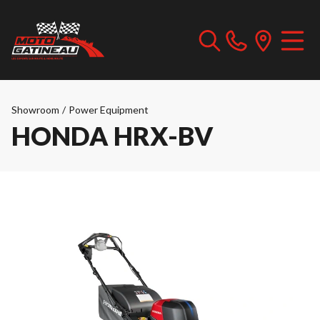
Showroom
/
Power Equipment
HONDA HRX-BV