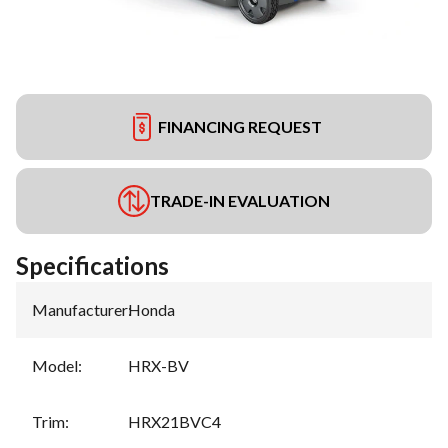
FINANCING REQUEST
TRADE-IN EVALUATION
Specifications
Manufacturer
:
Honda
Model
:
HRX-BV
Trim
:
HRX21BVC4