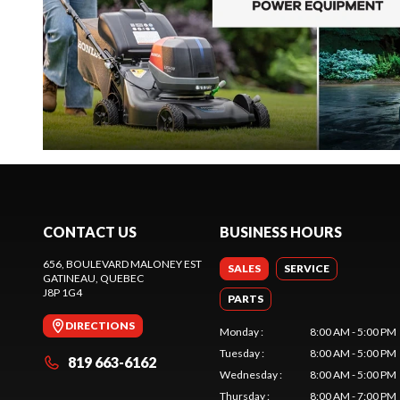
CONTACT US
BUSINESS HOURS
656, BOULEVARD MALONEY EST
SALES
SERVICE
GATINEAU
, QUEBEC
J8P 1G4
PARTS
DIRECTIONS
Monday
:
8:00 AM - 5:00 PM
Tuesday
:
8:00 AM - 5:00 PM
819 663-6162
Wednesday
:
8:00 AM - 5:00 PM
Thursday
:
8:00 AM - 7:00 PM