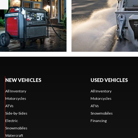
NEW VEHICLES
USED VEHICLES
All Inventory
All Inventory
Motorcycles
Motorcycles
ATVs
ATVs
Side-by-Sides
Snowmobiles
Electric
Financing
Snowmobiles
Watercraft