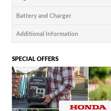
Battery and Charger
Additional Information
SPECIAL OFFERS