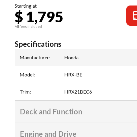
Starting at
$ 1,795
All fees included
Specifications
Manufacturer
:
Honda
Model
:
HRX-BE
Trim
:
HRX21BEC6
Deck and Function
Engine and Drive