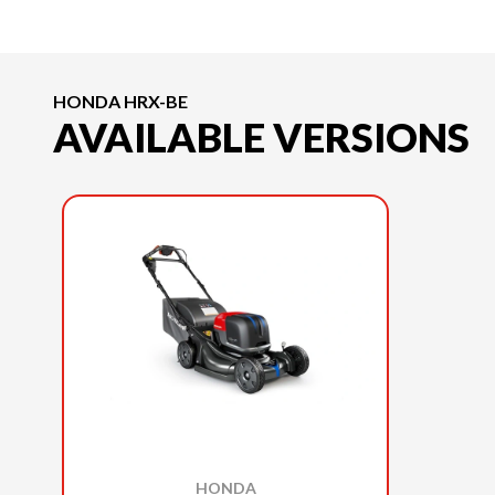
HONDA HRX-BE
AVAILABLE VERSIONS
HONDA