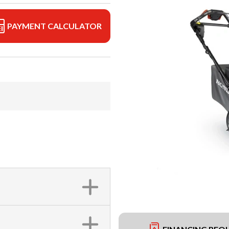
PAYMENT CALCULATOR