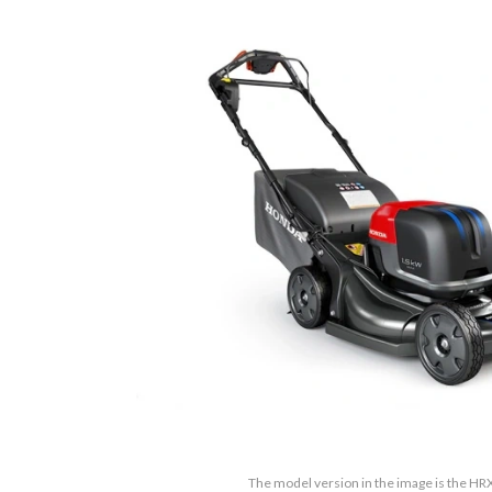
The model version in the image is the 