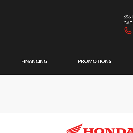
656
GAT
FINANCING
PROMOTIONS