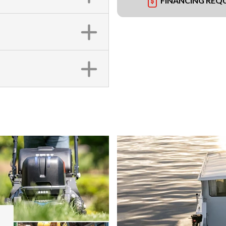
FINANCING REQ