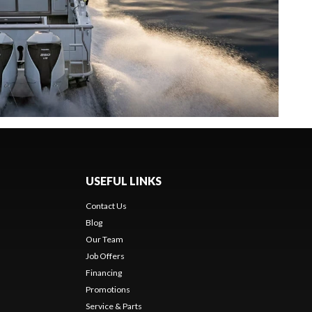
USEFUL LINKS
Contact Us
Blog
Our Team
Job Offers
Financing
Promotions
Service & Parts