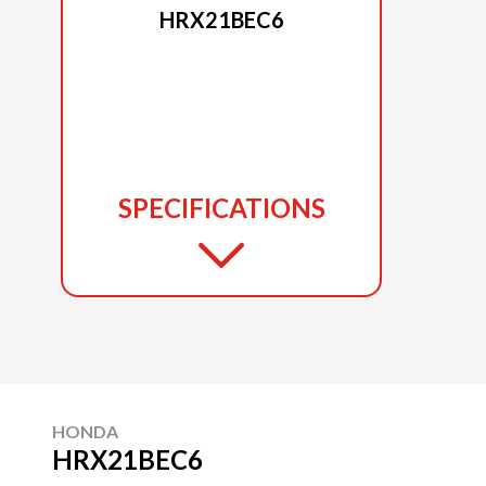
HRX21BEC6
SPECIFICATIONS
HONDA
HRX21BEC6