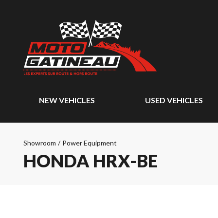
NEW VEHICLES
USED VEHICLES
Showroom
/
Power Equipment
HONDA HRX-BE