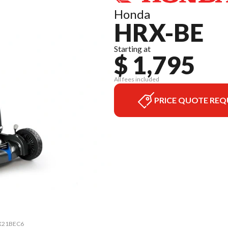
Honda
HRX-BE
Starting at
$ 1,795
All fees included
PRICE QUOTE REQ
HRX21BEC6