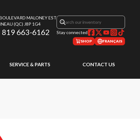
, BOULEVARD MALONEY EST
INEAU
(QC)
J8P 1G4
819 663-6162
Stay connected
SHOP
FRANÇAIS
SERVICE & PARTS
CONTACT US