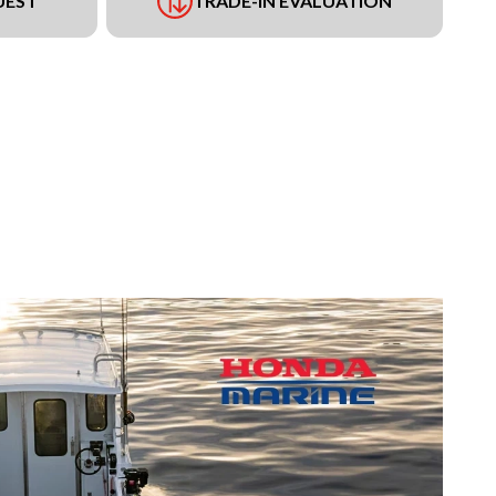
UEST
TRADE-IN EVALUATION