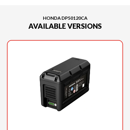
HONDA DP50120CA
AVAILABLE VERSIONS