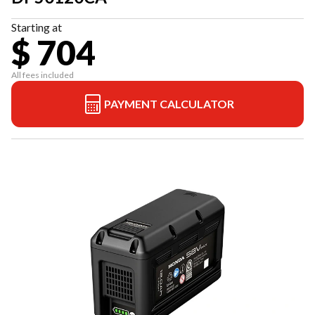
Starting at
$ 704
All fees included
PAYMENT CALCULATOR