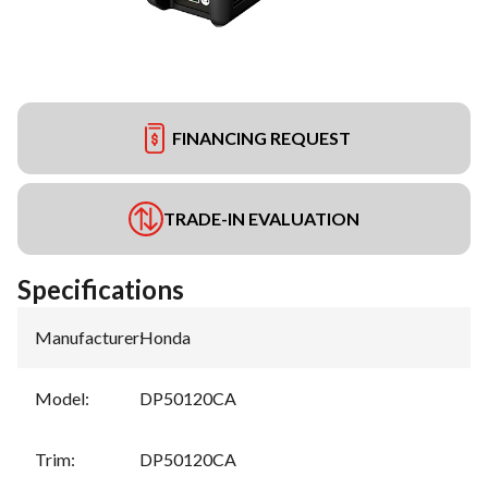
FINANCING REQUEST
TRADE-IN EVALUATION
Specifications
Manufacturer
:
Honda
Model
:
DP50120CA
Trim
:
DP50120CA