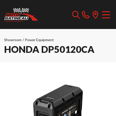
Showroom
/
Power Equipment
HONDA DP50120CA