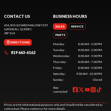
CONTACT US
BUSINESS HOURS
656, BOULEVARD MALONEY EST
SALES
SERVICE
GATINEAU
, QUEBEC
J8P 1G4
PARTS
DIRECTIONS
Monday
:
8:00 AM - 5:00 PM
Tuesday
:
8:00 AM - 5:00 PM
819 663-6162
Wednesday
:
8:00 AM - 5:00 PM
Thursday
:
8:00 AM - 7:00 PM
Friday
:
8:00 AM - 5:00 PM
Saturday
:
9:00 AM - 12:00 PM
Sunday
:
Closed
Stay
connected
Prices are for informational purposes only and should not be considered as
contractual. Please contact us for more details.