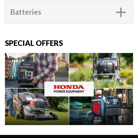
Batteries
SPECIAL OFFERS