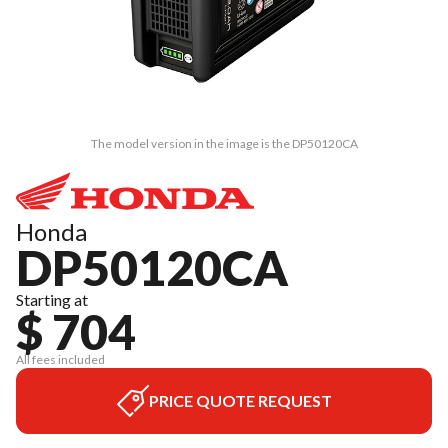
The model version in the image is the DP50120CA
Honda
DP50120CA
Starting at
$ 704
All fees included
PRICE QUOTE REQUEST