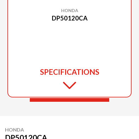
HONDA
DP50120CA
SPECIFICATIONS
HONDA
DP50120CA