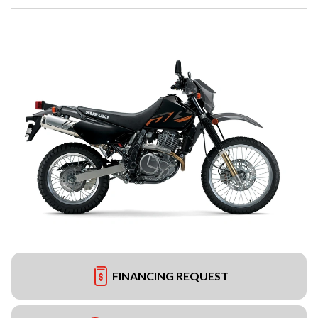
FINANCING REQUEST