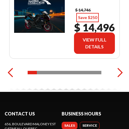
$ 14,746
Save $250
$ 14,496
VIEW FULL
DETAILS
CONTACT US
BUSINESS HOURS
656, BOULEVARD MALONEY EST
SALES
SERVICE
GATINEAU
, QUEBEC