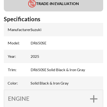
TRADE-IN EVALUATION
Specifications
Manufacturer
:
Suzuki
Model
:
DR650SE
Year
:
2025
Trim
:
DR650SE Solid Black & Iron Gray
Color
:
Solid Black & Iron Gray
ENGINE