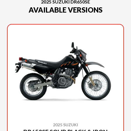
2025 SUZUKI DR650SE
AVAILABLE VERSIONS
2025 SUZUKI