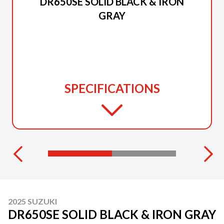
DR650SE SOLID BLACK & IRON
GRAY
SPECIFICATIONS
2025 SUZUKI
DR650SE SOLID BLACK & IRON GRAY