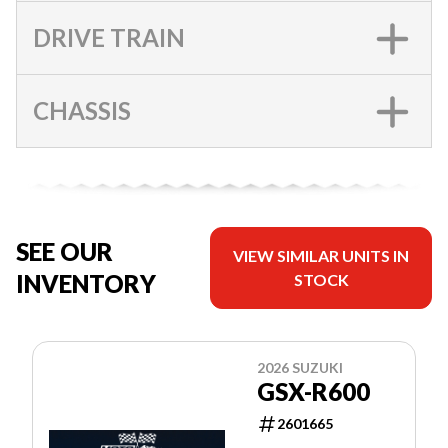
DRIVE TRAIN
CHASSIS
SEE OUR
VIEW SIMILAR UNITS IN
INVENTORY
STOCK
2026 SUZUKI
GSX-R600
2601665