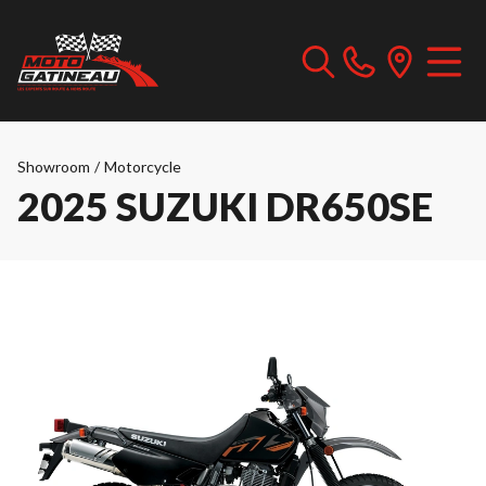
Showroom
/
Motorcycle
2025 SUZUKI DR650SE