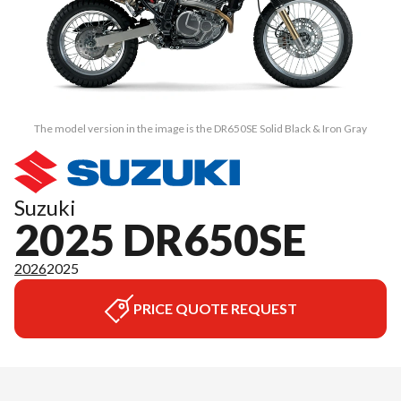
The model version in the image is the DR650SE Solid Black & Iron Gray
Suzuki
2025 DR650SE
2026
2025
PRICE QUOTE REQUEST