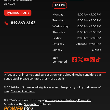
J8P 1G4
PARTS
DIRECTIONS
Monday
:
8:00 AM - 5:00 PM
Tuesday
:
8:00 AM - 5:00 PM
819 663-6162
Wednesday
:
8:00 AM - 5:00 PM
Thursday
:
8:00 AM - 7:00 PM
Friday
:
8:00 AM - 5:00 PM
Saturday
:
9:00 AM - 12:00 PM
Sunday
:
Closed
Stay
connected
Prices are for informational purposes only and should not be considered as
contractual. Please contact us for more details.
© 2026 Moto Gatineau. All rights reserved. See
privacy policy
and
terms of
use
.
Choice of consent.
© 2026 Creation and hosting of
powersports websites by Power Go
.
Member of the
Shop A Ride
network.