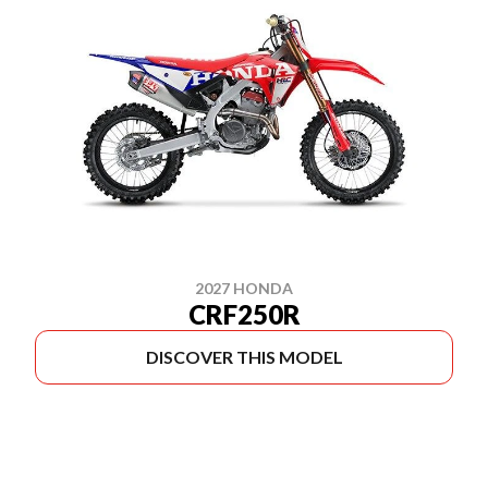
2027 HONDA
CRF250R
DISCOVER THIS MODEL