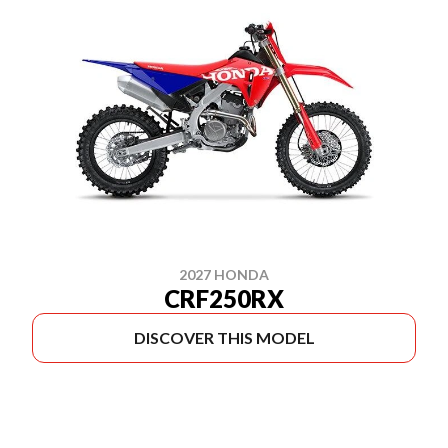
2027 HONDA
CRF250RX
DISCOVER THIS MODEL