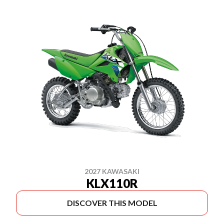
2027 KAWASAKI
KLX110R
DISCOVER THIS MODEL