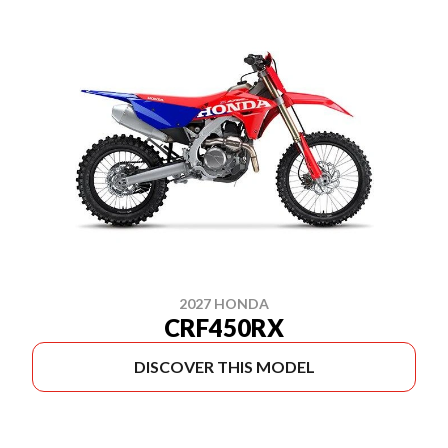
2027 HONDA
CRF450RX
DISCOVER THIS MODEL