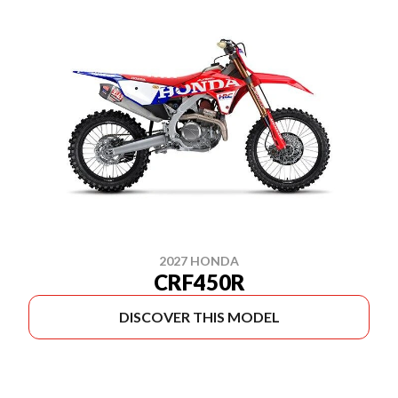
2027 HONDA
CRF450R
DISCOVER THIS MODEL