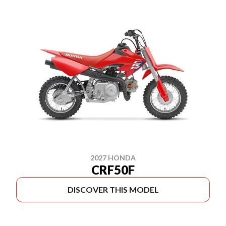
2027 HONDA
CRF50F
DISCOVER THIS MODEL