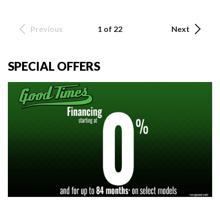
Previous
1 of 22
Next
SPECIAL OFFERS