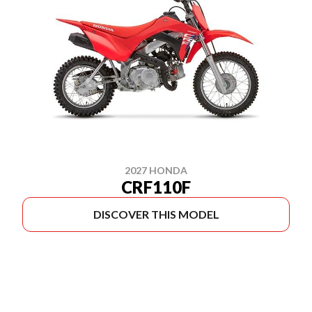
2027 HONDA
CRF110F
DISCOVER THIS MODEL