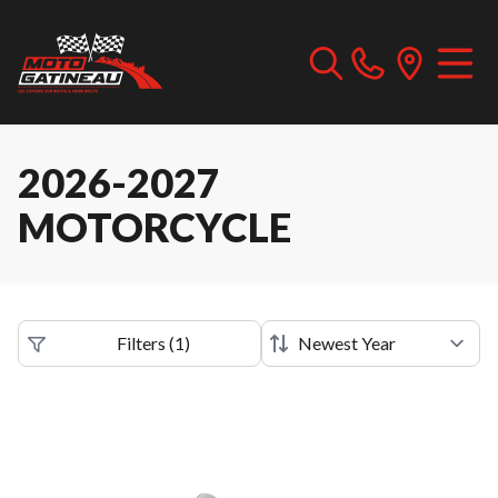
2026-2027
MOTORCYCLE
Filters
(
1
)