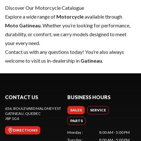
Discover Our Motorcycle Catalogue
Explore a wide range of
Motorcycle
available through
Moto Gatineau
. Whether you’re looking for performance,
durability, or comfort, we carry models designed to meet
your every need.
Contact us
with any questions today! You’re also always
welcome to visit us in-dealership in
Gatineau
.
CONTACT US
BUSINESS HOURS
656, BOULEVARD MALONEY EST
SALES
SERVICE
GATINEAU
, QUEBEC
J8P 1G4
PARTS
DIRECTIONS
Monday
:
8:00 AM - 5:00 PM
Tuesday
:
8:00 AM - 5:00 PM