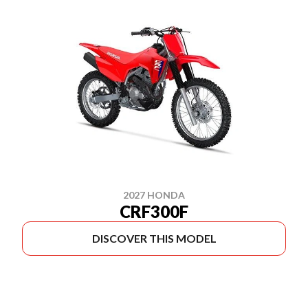
2027 HONDA
CRF300F
DISCOVER THIS MODEL