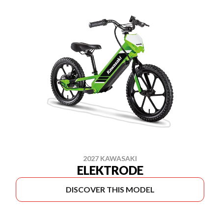
2027 KAWASAKI
ELEKTRODE
DISCOVER THIS MODEL