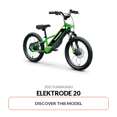
2027 KAWASAKI
ELEKTRODE 20
DISCOVER THIS MODEL