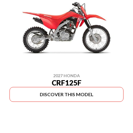
2027 HONDA
CRF125F
DISCOVER THIS MODEL