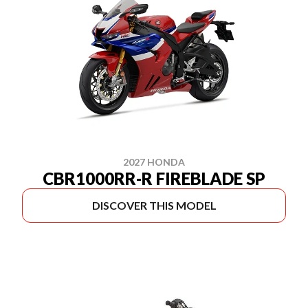
2027 HONDA
CBR1000RR-R FIREBLADE SP
DISCOVER THIS MODEL