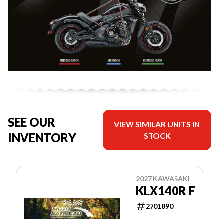
SEE OUR
VIEW SIMILAR UNITS IN
INVENTORY
STOCK
2027 KAWASAKI
KLX140R F
2701890