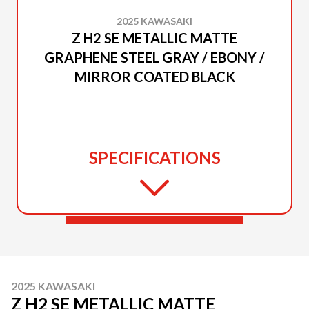
2025 KAWASAKI
Z H2 SE METALLIC MATTE
GRAPHENE STEEL GRAY / EBONY /
MIRROR COATED BLACK
SPECIFICATIONS
2025 KAWASAKI
Z H2 SE METALLIC MATTE