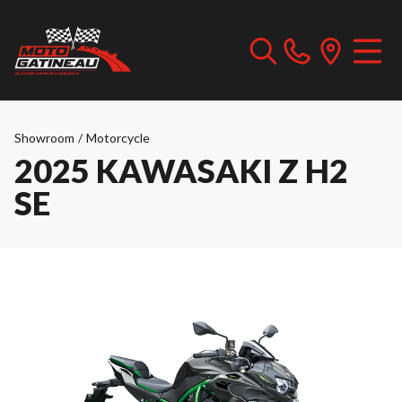
Showroom
/
Motorcycle
2025 KAWASAKI Z H2
SE