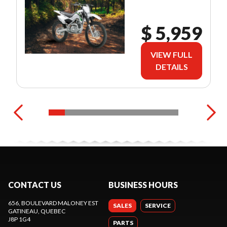
$ 5,959
VIEW FULL
DETAILS
CONTACT US
BUSINESS HOURS
656, BOULEVARD MALONEY EST
SALES
SERVICE
GATINEAU
, QUEBEC
J8P 1G4
PARTS