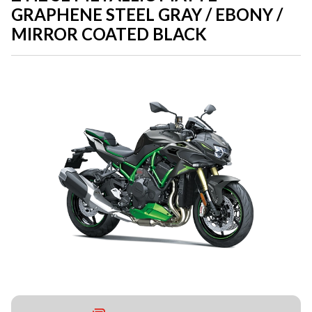
GRAPHENE STEEL GRAY / EBONY /
MIRROR COATED BLACK