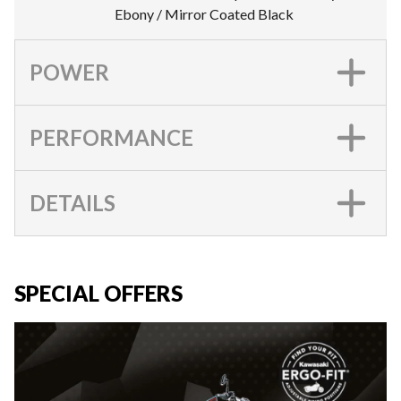
Ebony / Mirror Coated Black
POWER
PERFORMANCE
DETAILS
SPECIAL OFFERS