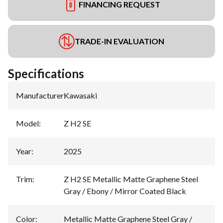
FINANCING REQUEST
TRADE-IN EVALUATION
Specifications
Manufacturer
:
Kawasaki
Model
:
Z H2 SE
Year
:
2025
Trim
:
Z H2 SE Metallic Matte Graphene Steel
Gray / Ebony / Mirror Coated Black
Color
:
Metallic Matte Graphene Steel Gray /