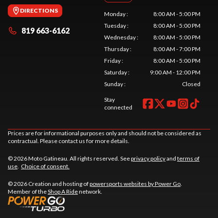
DIRECTIONS
Monday
:
8:00 AM - 5:00 PM
Tuesday
:
8:00 AM - 5:00 PM
819 663-6162
Wednesday
:
8:00 AM - 5:00 PM
Thursday
:
8:00 AM - 7:00 PM
Friday
:
8:00 AM - 5:00 PM
Saturday
:
9:00 AM - 12:00 PM
Sunday
:
Closed
Stay
connected
Prices are for informational purposes only and should not be considered as
contractual. Please contact us for more details.
© 2026 Moto Gatineau. All rights reserved. See
privacy policy
and
terms of
use
.
Choice of consent.
© 2026 Creation and hosting of
powersports websites by Power Go
.
Member of the
Shop A Ride
network.