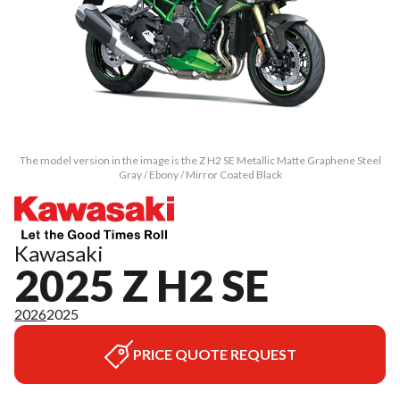
The model version in the image is the Z H2 SE Metallic Matte Graphene Steel
Gray / Ebony / Mirror Coated Black
Kawasaki
2025 Z H2 SE
2026
2025
PRICE QUOTE REQUEST