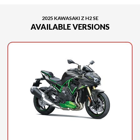
2025 KAWASAKI Z H2 SE
AVAILABLE VERSIONS