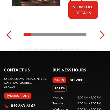
VIEW FULL
DETAILS
CONTACT US
BUSINESS HOURS
656, BOULEVARD MALONEY EST
SALES
SERVICE
GATINEAU
, QUEBEC
J8P 1G4
PARTS
DIRECTIONS
Monday
:
8:00 AM - 5:00 PM
Tuesday
:
8:00 AM - 5:00 PM
819 663-6162
Wednesday
:
8:00 AM - 5:00 PM