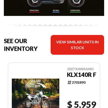
SEE OUR
VIEW SIMILAR UNITS IN
INVENTORY
STOCK
2027 KAWASAKI
KLX140R F
2701890
$ 5,959