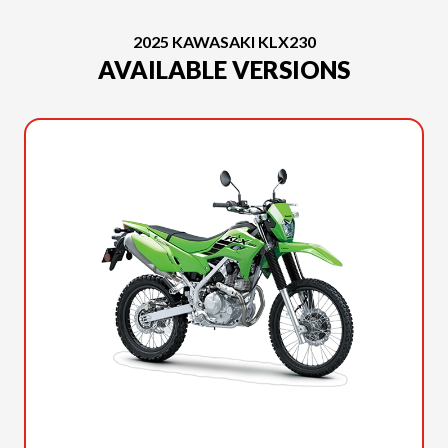
2025 KAWASAKI KLX230
AVAILABLE VERSIONS