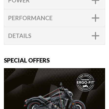
POWER
PERFORMANCE
DETAILS
SPECIAL OFFERS