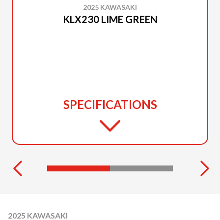
2025 KAWASAKI
KLX230 LIME GREEN
SPECIFICATIONS
2025 KAWASAKI