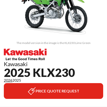
The model version in the image is the KLX230 Lime Green
Kawasaki
2025 KLX230
2026
2025
PRICE QUOTE REQUEST