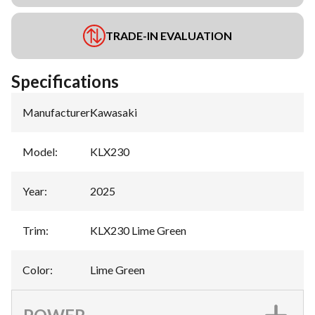
TRADE-IN EVALUATION
Specifications
Manufacturer
:
Kawasaki
Model
:
KLX230
Year
:
2025
Trim
:
KLX230 Lime Green
Color
:
Lime Green