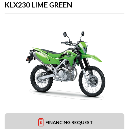
KLX230 LIME GREEN
FINANCING REQUEST