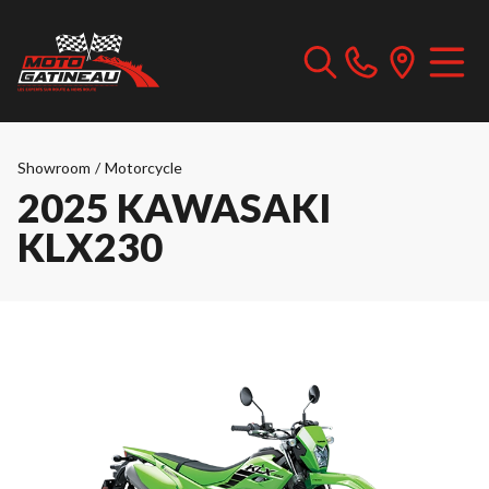
Showroom
/
Motorcycle
2025 KAWASAKI
KLX230