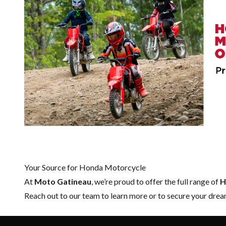
Your Source for Honda Motorcycle
At
Moto Gatineau
, we’re proud to offer the full range of
H
Reach out to our team
to learn more or to secure your dr