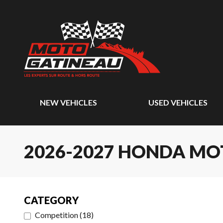
NEW VEHICLES
USED VEHICLES
2026-2027 HONDA M
CATEGORY
Competition
(
18
)