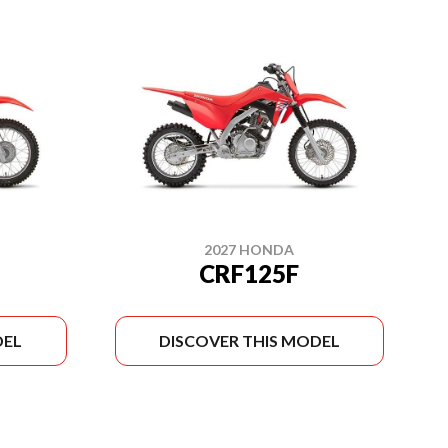
2027 HONDA
CRF125F
DEL
DISCOVER THIS MODEL