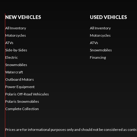
NEW VEHICLES
USED VEHICLES
All Inventory
All Inventory
Motorcycles
Motorcycles
ATVs
ATVs
Side-by-Sides
Snowmobiles
Electric
Financing
Snowmobiles
Watercraft
Outboard Motors
Power Equipment
Polaris Off-Road Vehicules
Polaris Snowmobiles
Complete Collection
Prices are for informational purposes only and should not be considered as contra