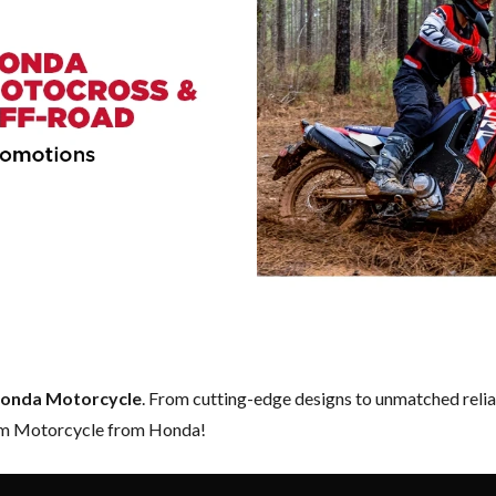
onda Motorcycle
. From cutting-edge designs to unmatched reliabi
eam Motorcycle from Honda!