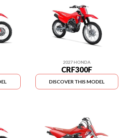
2027 HONDA
CRF300F
DEL
DISCOVER THIS MODEL