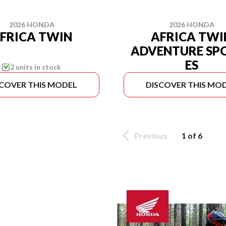
2026 HONDA
2026 HONDA
FRICA TWIN
AFRICA TWI
ADVENTURE SP
ES
2 units in stock
SCOVER THIS MODEL
DISCOVER THIS MO
Previous
1 of 6