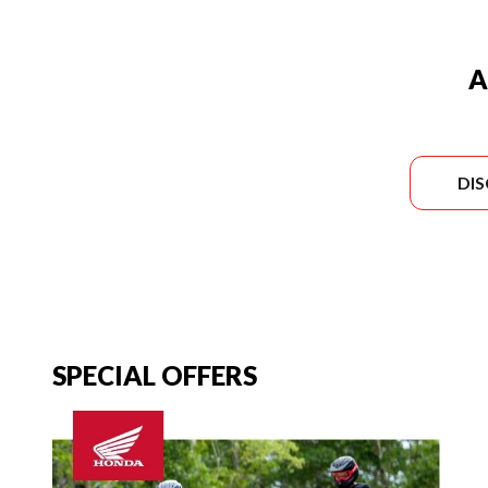
A
DI
SPECIAL OFFERS