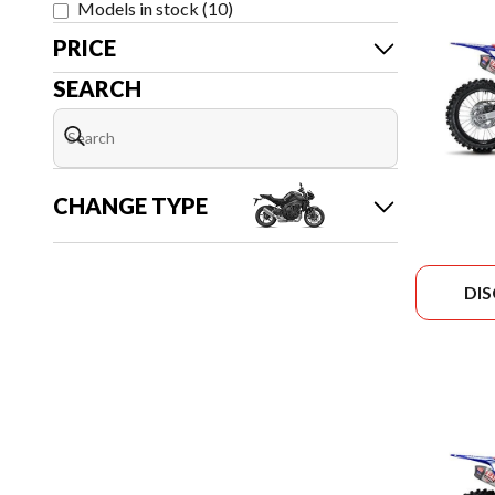
Models in stock
(
10
)
PRICE
SEARCH
CHANGE TYPE
DI