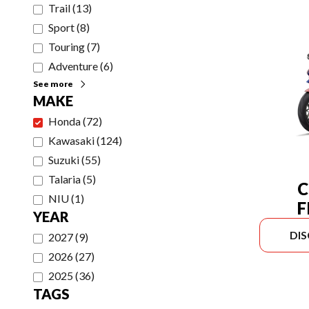
Trail
(
13
)
Sport
(
8
)
Touring
(
7
)
Adventure
(
6
)
See more
MAKE
Honda
(
72
)
Kawasaki
(
124
)
Suzuki
(
55
)
Talaria
(
5
)
C
NIU
(
1
)
F
YEAR
DI
2027
(
9
)
2026
(
27
)
2025
(
36
)
TAGS