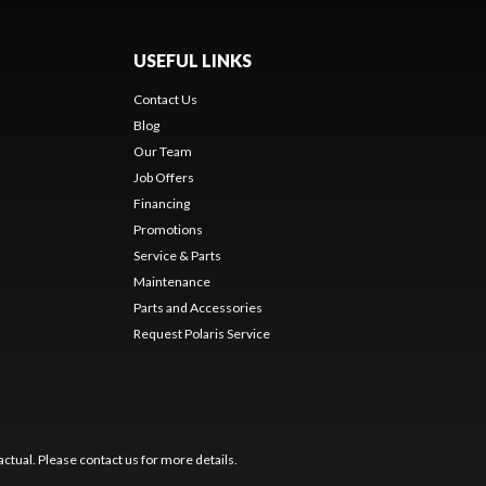
USEFUL LINKS
Contact Us
Blog
Our Team
Job Offers
Financing
Promotions
Service & Parts
Maintenance
Parts and Accessories
Request Polaris Service
ctual. Please contact us for more details.