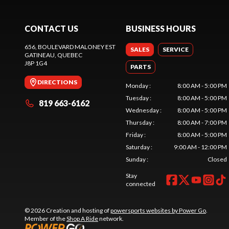
CONTACT US
BUSINESS HOURS
656, BOULEVARD MALONEY EST
SALES
SERVICE
GATINEAU
, QUEBEC
J8P 1G4
PARTS
DIRECTIONS
Monday
:
8:00 AM - 5:00 PM
Tuesday
:
8:00 AM - 5:00 PM
819 663-6162
Wednesday
:
8:00 AM - 5:00 PM
Thursday
:
8:00 AM - 7:00 PM
Friday
:
8:00 AM - 5:00 PM
Saturday
:
9:00 AM - 12:00 PM
Sunday
:
Closed
Stay
connected
© 2026 Creation and hosting of
powersports websites by Power Go
.
Member of the
Shop A Ride
network.