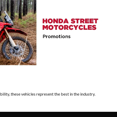
lity, these vehicles represent the best in the industry.