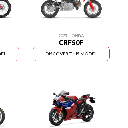
2027 HONDA
CRF50F
DEL
DISCOVER THIS MODEL