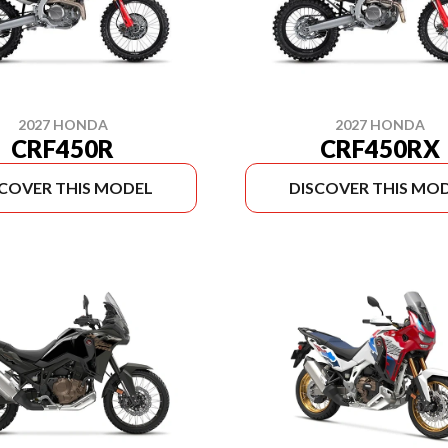
2027 HONDA
2027 HONDA
CRF450R
CRF450RX
SCOVER THIS MODEL
DISCOVER THIS MO