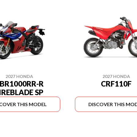
2027 HONDA
2027 HONDA
BR1000RR-R
CRF110F
IREBLADE SP
SCOVER THIS MODEL
DISCOVER THIS MO