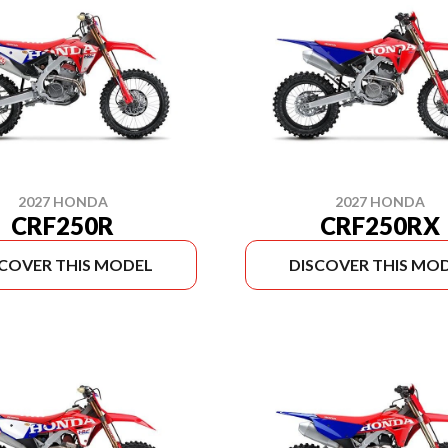
2027 HONDA
2027 HONDA
CRF250R
CRF250RX
SCOVER THIS MODEL
DISCOVER THIS MO