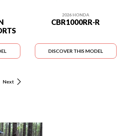
2026 HONDA
N
CBR1000RR-R
ORTS
DEL
DISCOVER THIS MODEL
Next