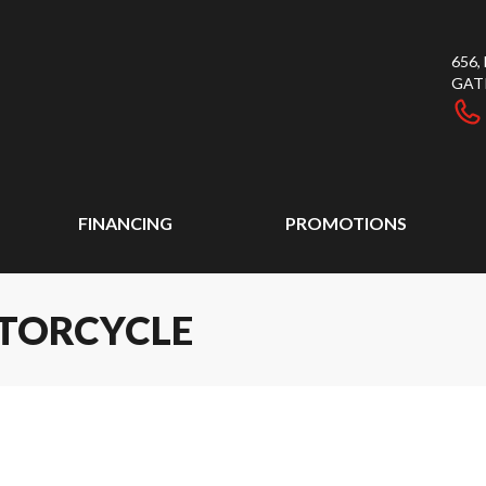
656
GAT
FINANCING
PROMOTIONS
OTORCYCLE