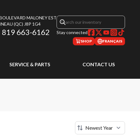
, BOULEVARD MALONEY EST
INEAU
(QC)
J8P 1G4
819 663-6162
Stay connected
SHOP
FRANÇAIS
SERVICE & PARTS
CONTACT US