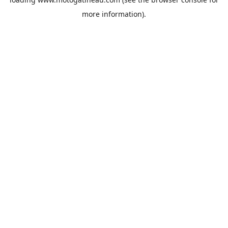
more information).