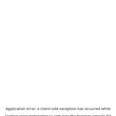
Application error: a
client
-side exception has occurred while
loading
www.motogatineau.com
(see the
browser console
for