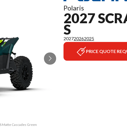
Polaris
2027 SCR
S
2027
2026
2025
PRICE QUOTE REQ
0 S Matte Cascades Green
The model version in th