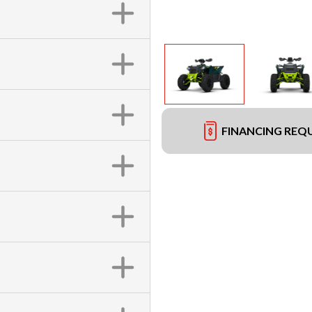
FINANCING REQ