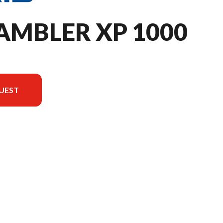
AMBLER XP 1000
UEST
e image is the Scrambler XP 1000 S Matte Cascades Green