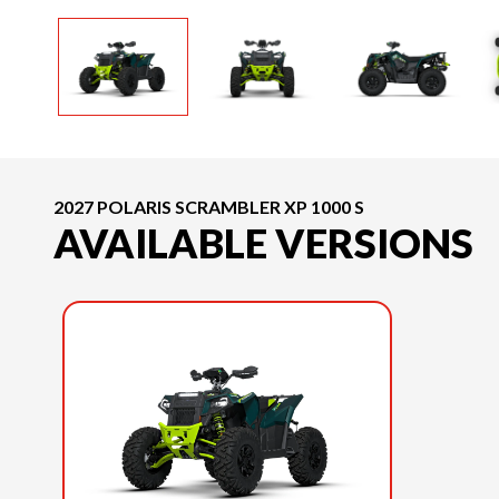
2027 POLARIS SCRAMBLER XP 1000 S
AVAILABLE VERSIONS