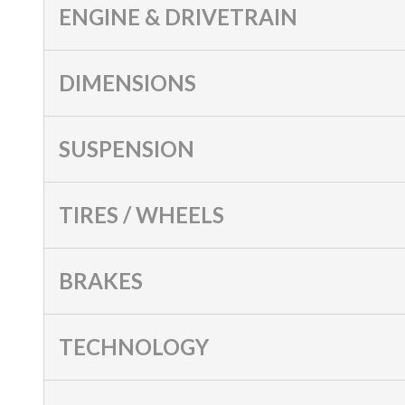
ENGINE & DRIVETRAIN
DIMENSIONS
SUSPENSION
TIRES / WHEELS
BRAKES
TECHNOLOGY