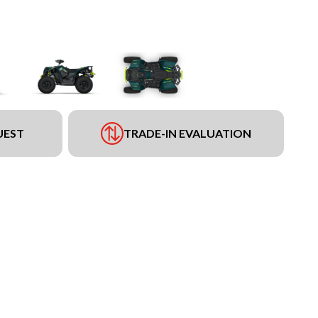
UEST
TRADE-IN EVALUATION