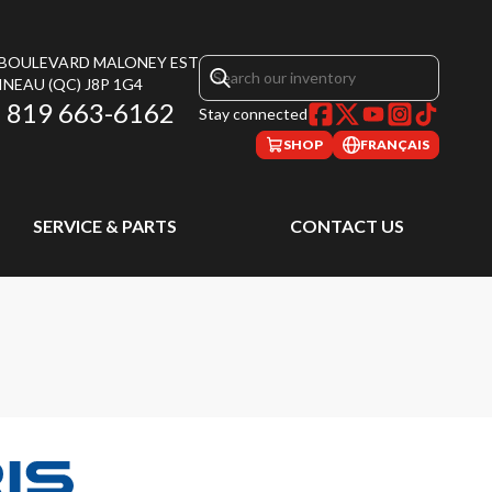
, BOULEVARD MALONEY EST
INEAU
(QC)
J8P 1G4
819 663-6162
Stay connected
SHOP
FRANÇAIS
SERVICE & PARTS
CONTACT US