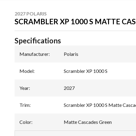
2027 POLARIS
SCRAMBLER XP 1000 S MATTE CA
Specifications
Manufacturer
:
Polaris
Model
:
Scrambler XP 1000 S
Year
:
2027
Trim
:
Scrambler XP 1000 S Matte Casca
Color
:
Matte Cascades Green