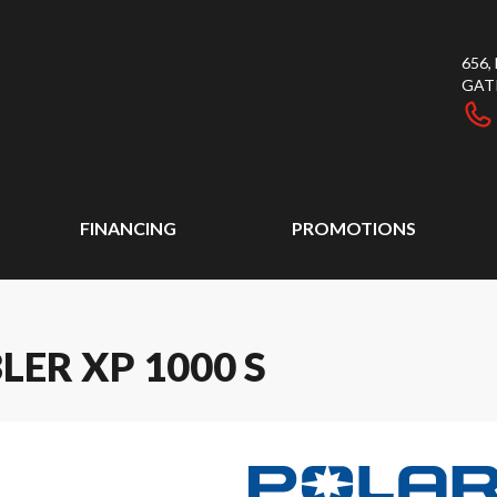
656
GAT
FINANCING
PROMOTIONS
ER XP 1000 S