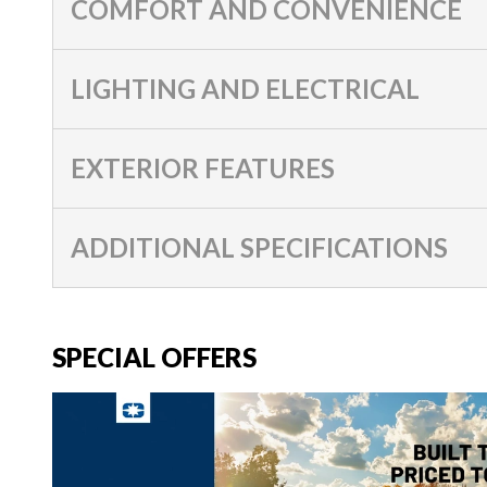
COMFORT AND CONVENIENCE
LIGHTING AND ELECTRICAL
EXTERIOR FEATURES
ADDITIONAL SPECIFICATIONS
SPECIAL OFFERS