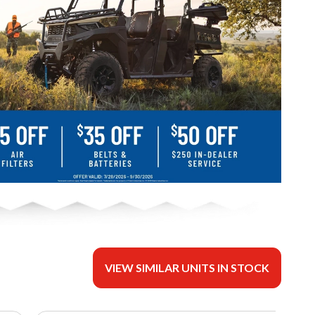
VIEW SIMILAR UNITS IN STOCK