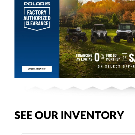
SEE OUR INVENTORY