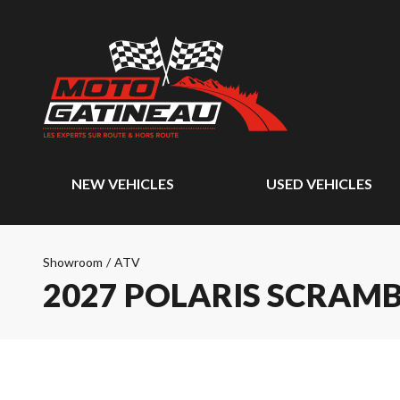
NEW VEHICLES
USED VEHICLES
Showroom
/
ATV
2027 POLARIS SCRAMBL