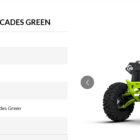
SCADES GREEN
des Green