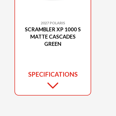
2027 POLARIS
SCRAMBLER XP 1000 S
MATTE CASCADES
GREEN
SPECIFICATIONS