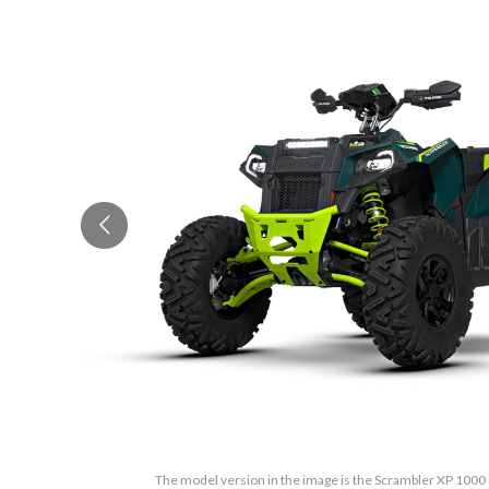
The model version in the image is the Scrambler XP 100