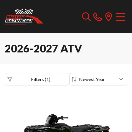
2026-2027 ATV
Filters
(
1
)