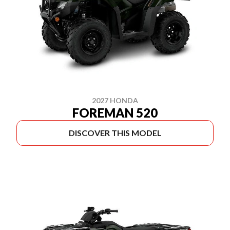
2027 HONDA
FOREMAN 520
DISCOVER THIS MODEL