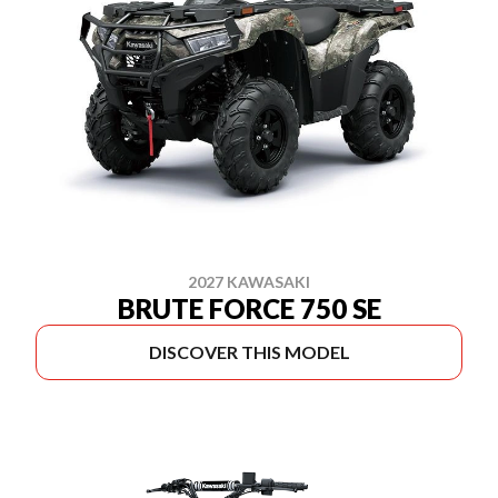
2027 KAWASAKI
BRUTE FORCE 750 SE
DISCOVER THIS MODEL