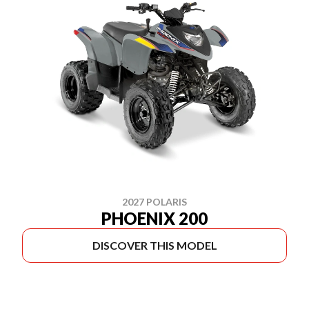
2027 POLARIS
PHOENIX 200
DISCOVER THIS MODEL