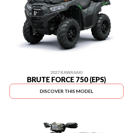
2027 KAWASAKI
BRUTE FORCE 750 (EPS)
DISCOVER THIS MODEL