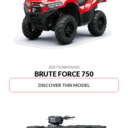
2027 KAWASAKI
BRUTE FORCE 750
DISCOVER THIS MODEL