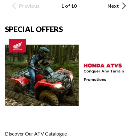
Previous
1 of 10
Next
SPECIAL OFFERS
Discover Our ATV Catalogue