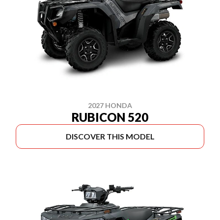
2027 HONDA
RUBICON 520
DISCOVER THIS MODEL