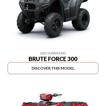
2027 KAWASAKI
BRUTE FORCE 300
DISCOVER THIS MODEL