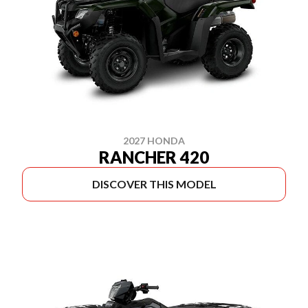
2027 HONDA
RANCHER 420
DISCOVER THIS MODEL