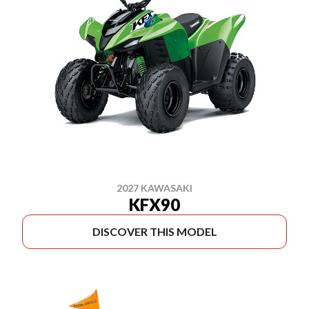
2027 KAWASAKI
KFX90
DISCOVER THIS MODEL