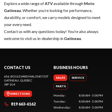
Explore a wide range of
ATV
available through
Moto
Gatineau
. Whether you’re looking for performance,
durability, or comfort, we carry models designed to meet
your every need.
Contact us
with any questions today! You’re also always
welcome to visit us in-dealership in
Gatineau
.
CONTACT US
BUSINESS HOURS
656, BOULEVARD MALONEY EST
SALES
SERVICE
GATINEAU
, QUEBEC
J8P 1G4
PARTS
DIRECTIONS
Monday
:
8:00 AM - 5:00 PM
Tuesday
:
8:00 AM - 5:00 PM
819 663-6162
Wednesday
:
8:00 AM - 5:00 PM