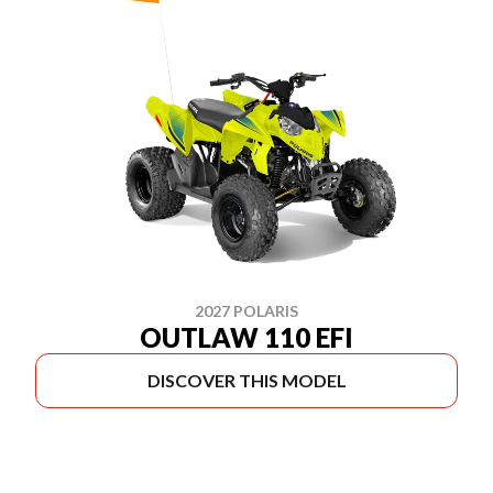
2027 POLARIS
OUTLAW 110 EFI
DISCOVER THIS MODEL