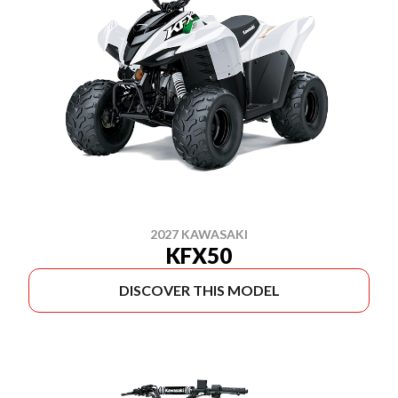
2027 KAWASAKI
KFX50
DISCOVER THIS MODEL