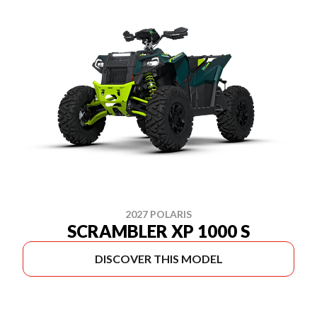
2027 POLARIS
SCRAMBLER XP 1000 S
DISCOVER THIS MODEL