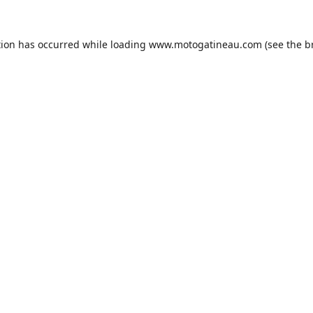
tion has occurred while loading
www.motogatineau.com
(see the
b