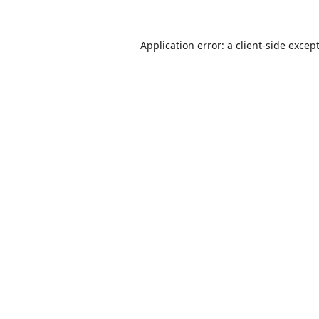
Application error: a
client
-side excep