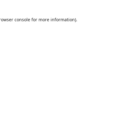
rowser console
for more information).