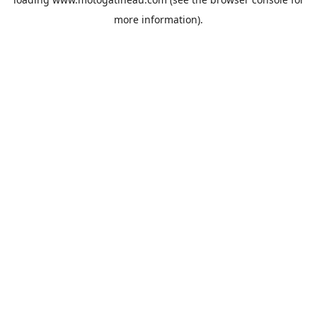
more information).