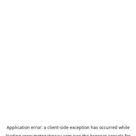
Application error: a
client
-side exception has occurred while
loading
www.motogatineau.com
(see the
browser console
for