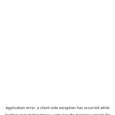
Application error: a
client
-side exception has occurred while
loading
www.motogatineau.com
(see the
browser console
for