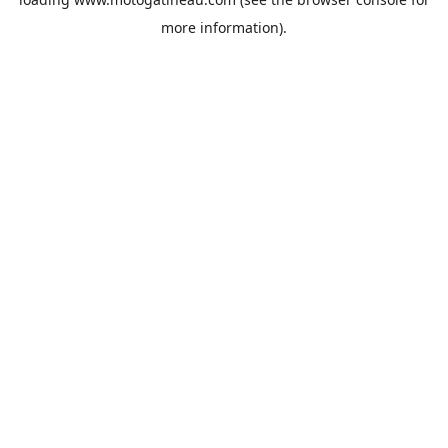
more information).