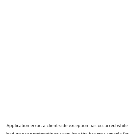
Application error: a
client
-side exception has occurred while
loading
www.motogatineau.com
(see the
browser console
for