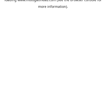
more information).