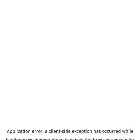
Application error: a
client
-side exception has occurred while
loading
www.motogatineau.com
(see the
browser console
for