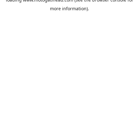
more information).