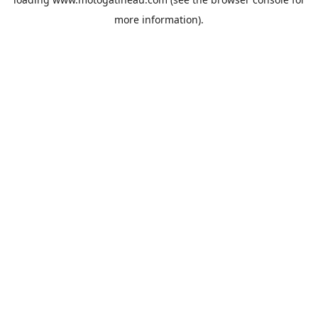
more information).