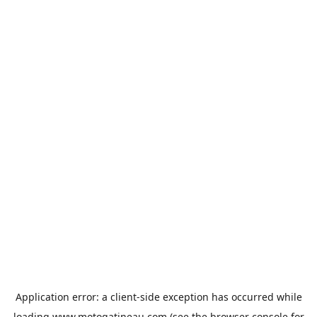
Application error: a
client
-side exception has occurred while
loading
www.motogatineau.com
(see the
browser console
for