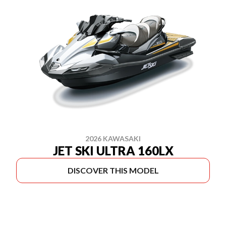
2026 KAWASAKI
JET SKI ULTRA 160LX
DISCOVER THIS MODEL