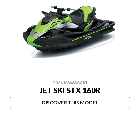
2026 KAWASAKI
JET SKI STX 160R
DISCOVER THIS MODEL