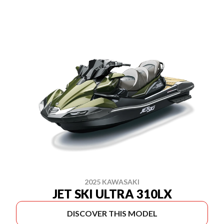
2025 KAWASAKI
JET SKI ULTRA 310LX
DISCOVER THIS MODEL