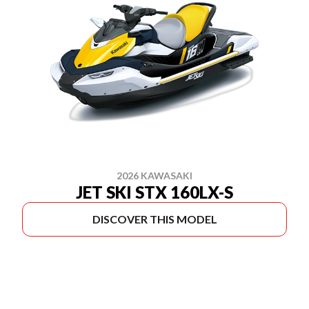
2026 KAWASAKI
JET SKI STX 160LX-S
DISCOVER THIS MODEL