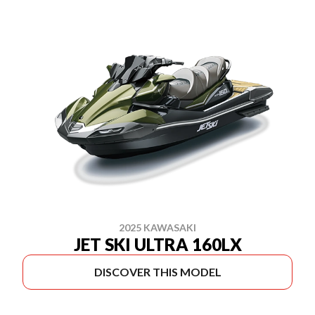
2025 KAWASAKI
JET SKI ULTRA 160LX
DISCOVER THIS MODEL