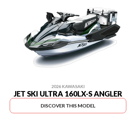
2026 KAWASAKI
JET SKI ULTRA 160LX-S ANGLER
DISCOVER THIS MODEL