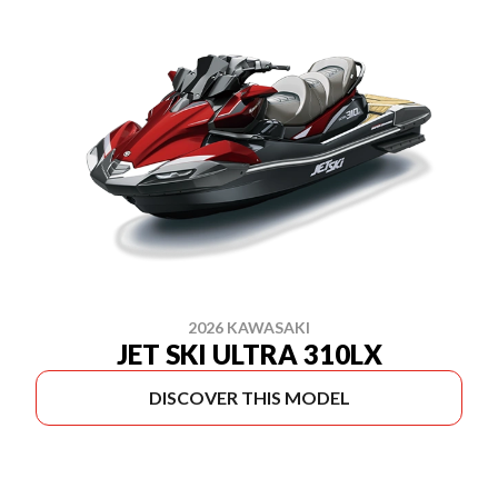
2026 KAWASAKI
JET SKI ULTRA 310LX
DISCOVER THIS MODEL