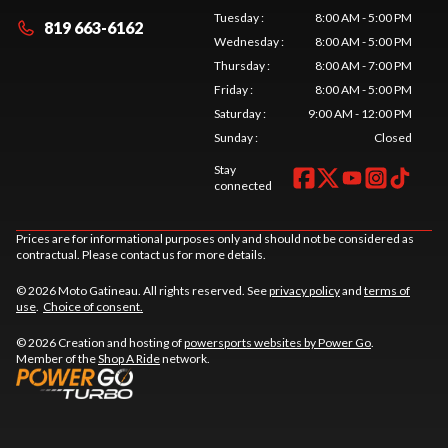
Tuesday
:
8:00 AM - 5:00 PM
819 663-6162
Wednesday
:
8:00 AM - 5:00 PM
Thursday
:
8:00 AM - 7:00 PM
Friday
:
8:00 AM - 5:00 PM
Saturday
:
9:00 AM - 12:00 PM
Sunday
:
Closed
Stay
connected
Prices are for informational purposes only and should not be considered as
contractual. Please contact us for more details.
© 2026 Moto Gatineau. All rights reserved. See
privacy policy
and
terms of
use
.
Choice of consent.
© 2026 Creation and hosting of
powersports websites by Power Go
.
Member of the
Shop A Ride
network.