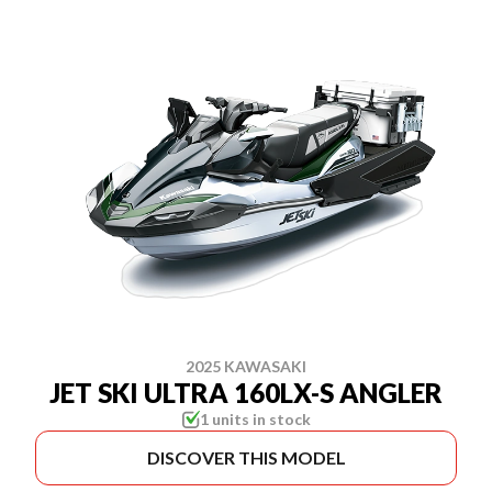
2025 KAWASAKI
JET SKI ULTRA 160LX-S ANGLER
1 units in stock
DISCOVER THIS MODEL