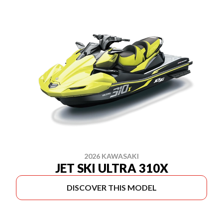
2026 KAWASAKI
JET SKI ULTRA 310X
DISCOVER THIS MODEL