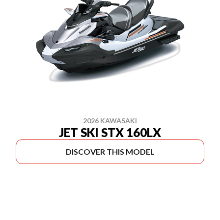
2026 KAWASAKI
JET SKI STX 160LX
DISCOVER THIS MODEL