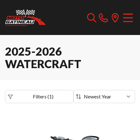
2025-2026
WATERCRAFT
Filters
(
1
)