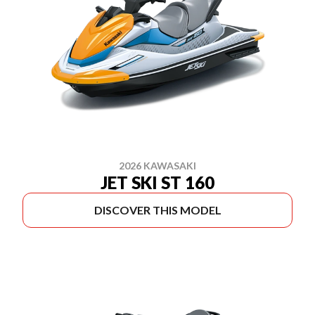
2026 KAWASAKI
JET SKI ST 160
DISCOVER THIS MODEL