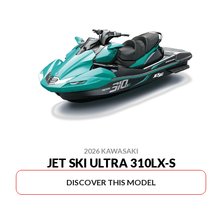
2026 KAWASAKI
JET SKI ULTRA 310LX-S
DISCOVER THIS MODEL