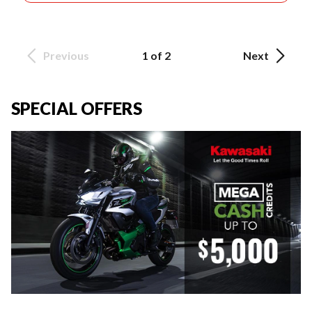
Previous
1 of 2
Next
SPECIAL OFFERS