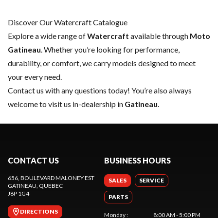
Discover Our Watercraft Catalogue
Explore a wide range of
Watercraft
available through
Moto
Gatineau
. Whether you’re looking for performance,
durability, or comfort, we carry models designed to meet
your every need.
Contact us
with any questions today! You’re also always
welcome to visit us in-dealership in
Gatineau
.
CONTACT US
BUSINESS HOURS
656, BOULEVARD MALONEY EST
SALES
SERVICE
GATINEAU
, QUEBEC
J8P 1G4
PARTS
DIRECTIONS
Monday
:
8:00 AM - 5:00 PM