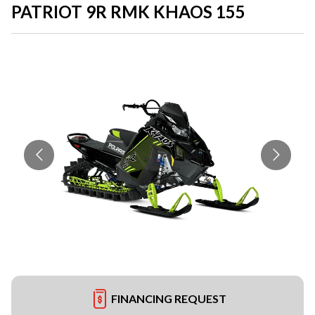
PATRIOT 9R RMK KHAOS 155
FINANCING REQUEST