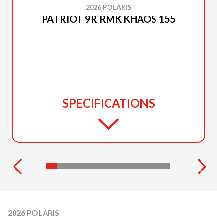
2026 POLARIS
PATRIOT 9R RMK KHAOS 155
SPECIFICATIONS
2026 POLARIS