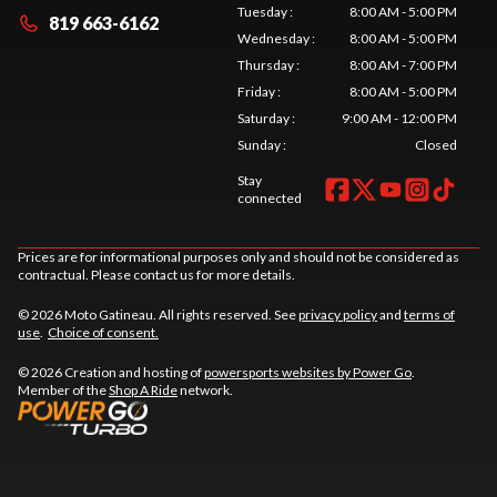
Tuesday
:
8:00 AM - 5:00 PM
819 663-6162
Wednesday
:
8:00 AM - 5:00 PM
Thursday
:
8:00 AM - 7:00 PM
Friday
:
8:00 AM - 5:00 PM
Saturday
:
9:00 AM - 12:00 PM
Sunday
:
Closed
Stay
connected
Prices are for informational purposes only and should not be considered as
contractual. Please contact us for more details.
© 2026 Moto Gatineau. All rights reserved. See
privacy policy
and
terms of
use
.
Choice of consent.
© 2026 Creation and hosting of
powersports websites by Power Go
.
Member of the
Shop A Ride
network.