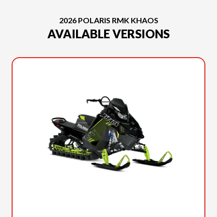
2026 POLARIS RMK KHAOS
AVAILABLE VERSIONS