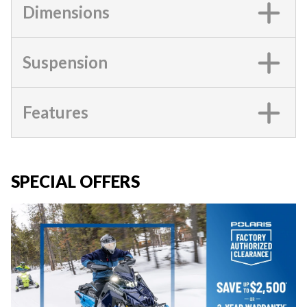
Dimensions
Suspension
Features
SPECIAL OFFERS