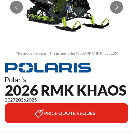
The model version in the image is the Patriot 9R RMK Khaos 155
Polaris
2026 RMK KHAOS
2027
2026
2025
PRICE QUOTE REQUEST