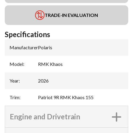
TRADE-IN EVALUATION
Specifications
Manufacturer
:
Polaris
Model
:
RMK Khaos
Year
:
2026
Trim
:
Patriot 9R RMK Khaos 155
Engine and Drivetrain