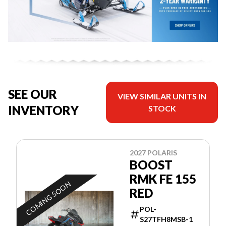
SEE OUR
VIEW SIMILAR UNITS IN
INVENTORY
STOCK
2027 POLARIS
BOOST
RMK FE 155
COMING SOON
RED
POL-
S27TFH8MSB-1