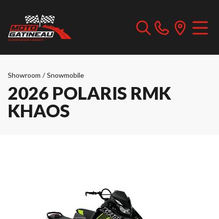
Showroom
/
Snowmobile
2026 POLARIS RMK
KHAOS