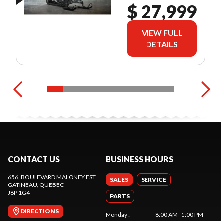
$ 27,999
VIEW FULL
DETAILS
CONTACT US
BUSINESS HOURS
656, BOULEVARD MALONEY EST
SALES
SERVICE
GATINEAU
, QUEBEC
J8P 1G4
PARTS
DIRECTIONS
Monday
:
8:00 AM - 5:00 PM