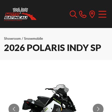
Showroom
/
Snowmobile
2026 POLARIS INDY SP