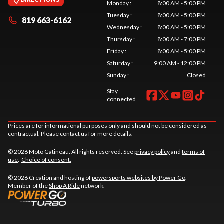
Monday
:
8:00 AM - 5:00 PM
Tuesday
:
8:00 AM - 5:00 PM
819 663-6162
Wednesday
:
8:00 AM - 5:00 PM
Thursday
:
8:00 AM - 7:00 PM
Friday
:
8:00 AM - 5:00 PM
Saturday
:
9:00 AM - 12:00 PM
Sunday
:
Closed
Stay
connected
Prices are for informational purposes only and should not be considered as
contractual. Please contact us for more details.
© 2026 Moto Gatineau. All rights reserved. See
privacy policy
and
terms of
use
.
Choice of consent.
© 2026 Creation and hosting of
powersports websites by Power Go
.
Member of the
Shop A Ride
network.