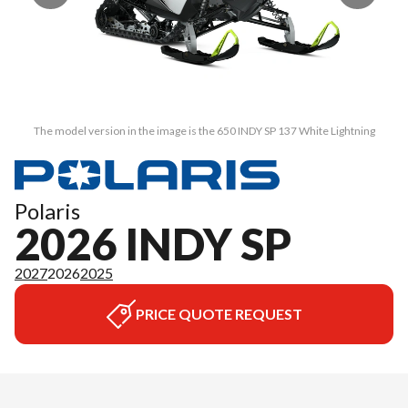
The model version in the image is the 650 INDY SP 137 White Lightning
Polaris
2026 INDY SP
2027
2026
2025
PRICE QUOTE REQUEST