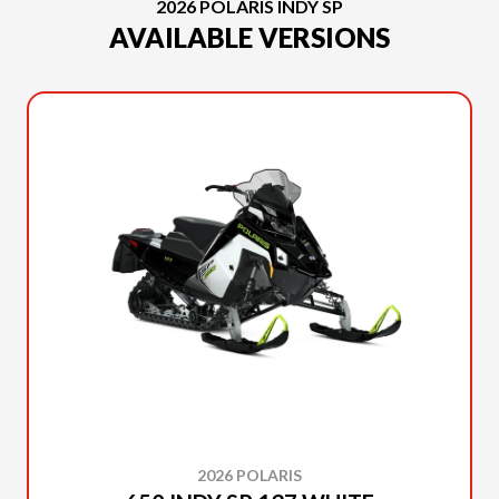
2026 POLARIS INDY SP
AVAILABLE VERSIONS
2026 POLARIS