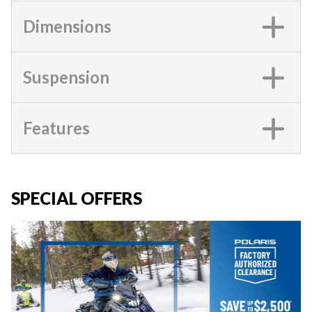
Dimensions
Suspension
Features
SPECIAL OFFERS