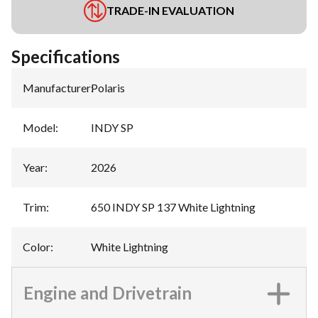
TRADE-IN EVALUATION
Specifications
Manufacturer
:
Polaris
Model
:
INDY SP
Year
:
2026
Trim
:
650 INDY SP 137 White Lightning
Color
:
White Lightning
Engine and Drivetrain