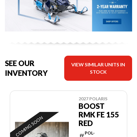
SEE OUR
VIEW SIMILAR UNITS IN
INVENTORY
STOCK
2027 POLARIS
BOOST
RMK FE 155
COMING SOON
RED
POL-