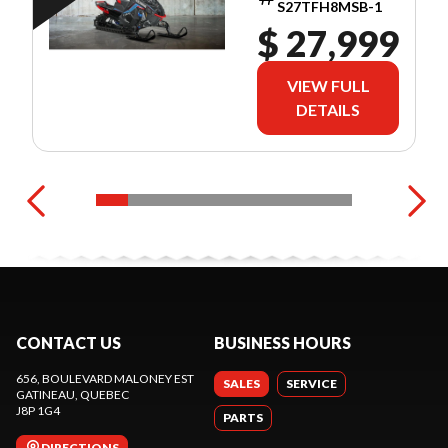
S27TFH8MSB-1
$ 27,999
VIEW FULL
DETAILS
CONTACT US
BUSINESS HOURS
656, BOULEVARD MALONEY EST
SALES
SERVICE
GATINEAU
, QUEBEC
J8P 1G4
PARTS
DIRECTIONS