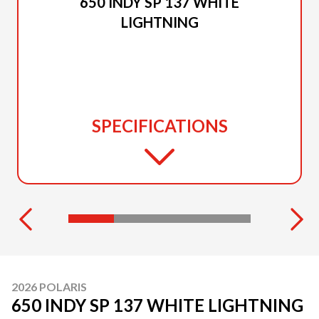
650 INDY SP 137 WHITE
LIGHTNING
SPECIFICATIONS
2026 POLARIS
650 INDY SP 137 WHITE LIGHTNING