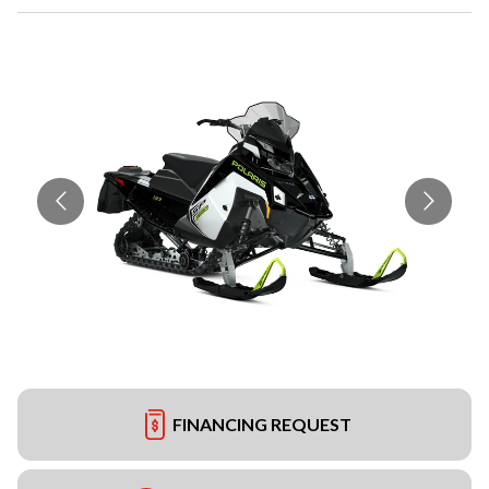
FINANCING REQUEST