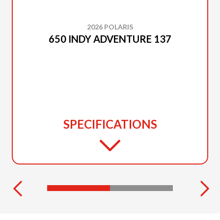
2026 POLARIS
650 INDY ADVENTURE 137
SPECIFICATIONS