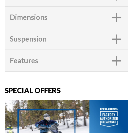
Dimensions
Suspension
Features
SPECIAL OFFERS