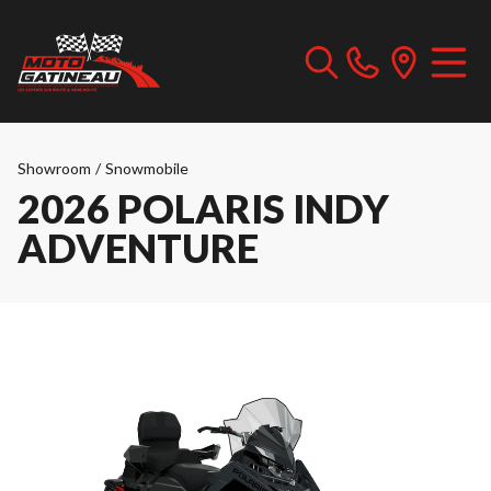
Showroom
/
Snowmobile
2026 POLARIS INDY
ADVENTURE