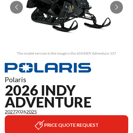
The model version in the image is the 650 INDY Adventure 137
Polaris
2026 INDY
ADVENTURE
2027
2026
2025
PRICE QUOTE REQUEST