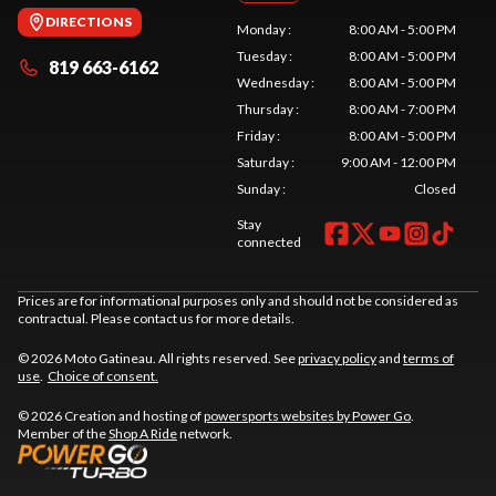
DIRECTIONS
Monday
:
8:00 AM - 5:00 PM
Tuesday
:
8:00 AM - 5:00 PM
819 663-6162
Wednesday
:
8:00 AM - 5:00 PM
Thursday
:
8:00 AM - 7:00 PM
Friday
:
8:00 AM - 5:00 PM
Saturday
:
9:00 AM - 12:00 PM
Sunday
:
Closed
Stay
connected
Prices are for informational purposes only and should not be considered as
contractual. Please contact us for more details.
© 2026 Moto Gatineau. All rights reserved. See
privacy policy
and
terms of
use
.
Choice of consent.
© 2026 Creation and hosting of
powersports websites by Power Go
.
Member of the
Shop A Ride
network.