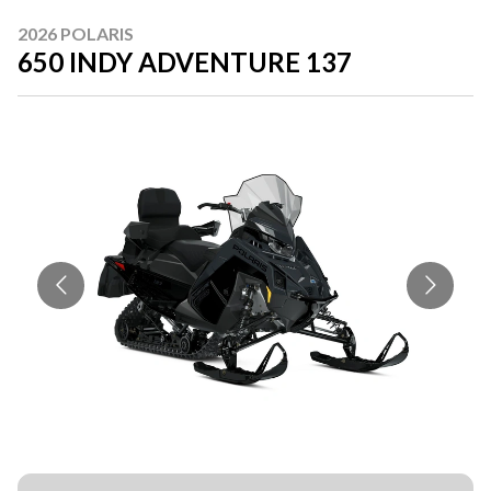
2026 POLARIS
650 INDY ADVENTURE 137