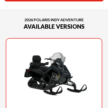
2026 POLARIS INDY ADVENTURE
AVAILABLE VERSIONS