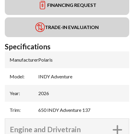
FINANCING REQUEST
TRADE-IN EVALUATION
Specifications
Manufacturer
:
Polaris
Model
:
INDY Adventure
Year
:
2026
Trim
:
650 INDY Adventure 137
Engine and Drivetrain