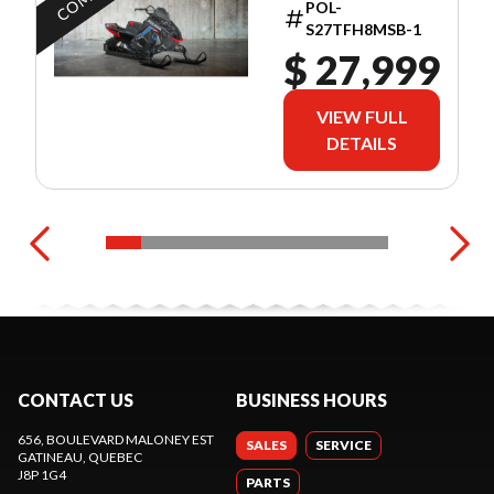
POL-
S27TFH8MSB-1
$ 27,999
VIEW FULL
DETAILS
CONTACT US
BUSINESS HOURS
656, BOULEVARD MALONEY EST
SALES
SERVICE
GATINEAU
, QUEBEC
J8P 1G4
PARTS