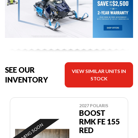
SEE OUR
VIEW SIMILAR UNITS IN
INVENTORY
STOCK
2027 POLARIS
BOOST
RMK FE 155
COMING SOON
RED