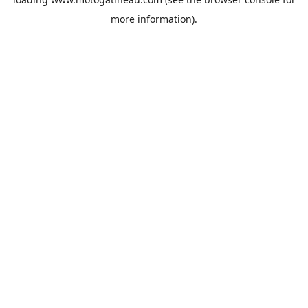
more information).