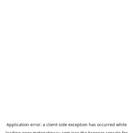
Application error: a
client
-side exception has occurred while
loading
www.motogatineau.com
(see the
browser console
for