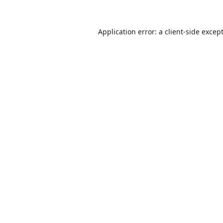
Application error: a
client
-side excep