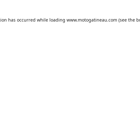
tion has occurred while loading
www.motogatineau.com
(see the
b