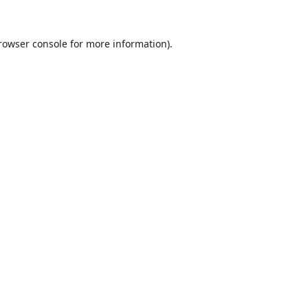
rowser console
for more information).