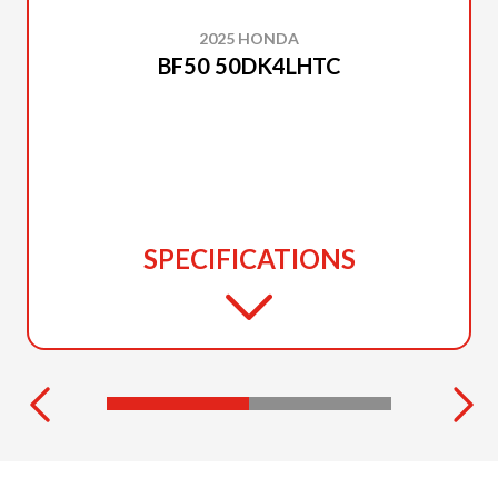
2025 HONDA
BF50 50DK4LHTC
SPECIFICATIONS