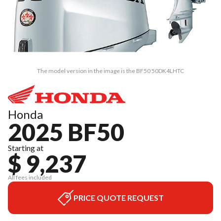
The model version in the image is the BF50 50DK4LHTC
Honda
2025 BF50
Starting at
$ 9,237
All fees included
PRICE QUOTE REQUEST