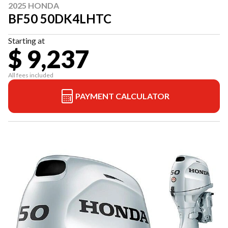
2025 HONDA
BF50 50DK4LHTC
Starting at
$ 9,237
All fees included
PAYMENT CALCULATOR