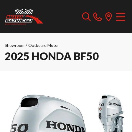
Showroom
/
Outboard Motor
2025 HONDA BF50