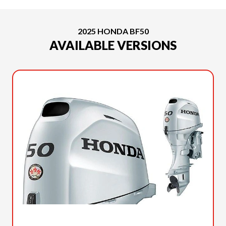
2025 HONDA BF50
AVAILABLE VERSIONS