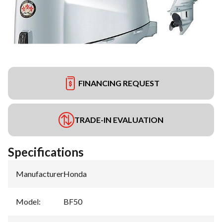
FINANCING REQUEST
TRADE-IN EVALUATION
Specifications
Manufacturer
:
Honda
Model
:
BF50