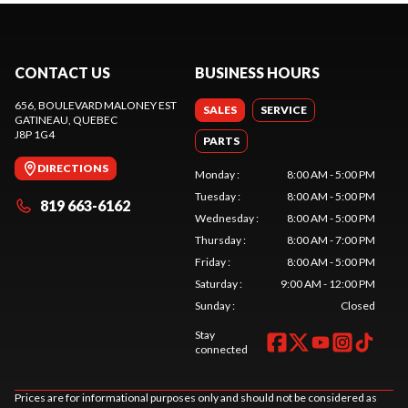
CONTACT US
BUSINESS HOURS
656, BOULEVARD MALONEY EST
SALES
SERVICE
GATINEAU
, QUEBEC
J8P 1G4
PARTS
DIRECTIONS
Monday
:
8:00 AM - 5:00 PM
Tuesday
:
8:00 AM - 5:00 PM
819 663-6162
Wednesday
:
8:00 AM - 5:00 PM
Thursday
:
8:00 AM - 7:00 PM
Friday
:
8:00 AM - 5:00 PM
Saturday
:
9:00 AM - 12:00 PM
Sunday
:
Closed
Stay
connected
Prices are for informational purposes only and should not be considered as