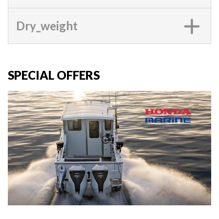
Dry_weight
SPECIAL OFFERS