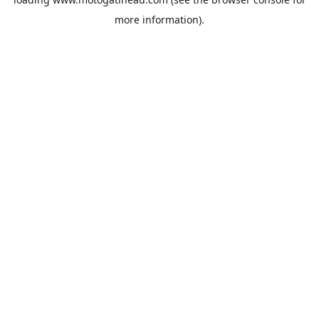
more information).