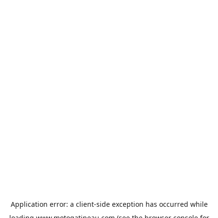
Application error: a
client
-side exception has occurred while
loading
www.motogatineau.com
(see the
browser console
for